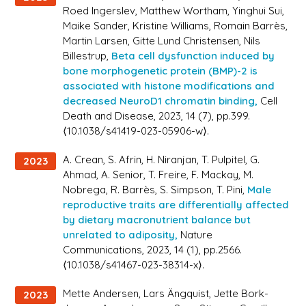
Roed Ingerslev, Matthew Wortham, Yinghui Sui,
Maike Sander, Kristine Williams, Romain Barrès,
Martin Larsen, Gitte Lund Christensen, Nils
Billestrup,
Beta cell dysfunction induced by
bone morphogenetic protein (BMP)-2 is
associated with histone modifications and
decreased NeuroD1 chromatin binding,
Cell
Death and Disease
, 2023, 14 (7), pp.399.
⟨10.1038/s41419-023-05906-w⟩.
A. Crean, S. Afrin, H. Niranjan, T. Pulpitel, G.
2023
Ahmad, A. Senior, T. Freire, F. Mackay, M.
Nobrega, R. Barrès, S. Simpson, T. Pini,
Male
reproductive traits are differentially affected
by dietary macronutrient balance but
unrelated to adiposity,
Nature
Communications
, 2023, 14 (1), pp.2566.
⟨10.1038/s41467-023-38314-x⟩.
Mette Andersen, Lars Ängquist, Jette Bork-
2023