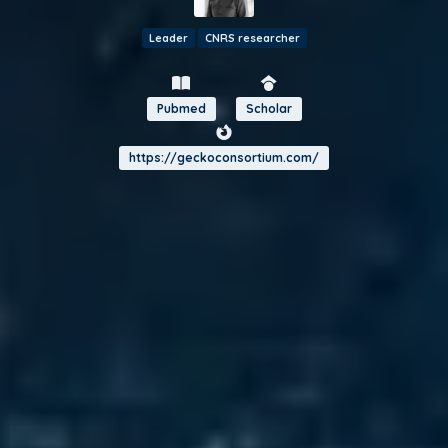
Leader
CNRS researcher
Pubmed
Scholar
https://geckoconsortium.com/