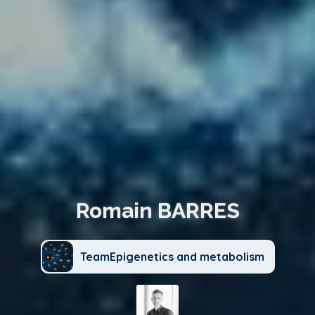
Romain BARRES
TeamEpigenetics and metabolism