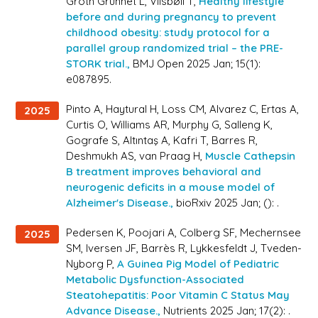
Groth Grunnet L, Vilsbøll T,
Healthy lifestyle
before and during pregnancy to prevent
childhood obesity: study protocol for a
parallel group randomized trial – the PRE-
STORK trial.,
BMJ Open 2025 Jan; 15(1):
e087895.
Pinto A, Haytural H, Loss CM, Alvarez C, Ertas A,
2025
Curtis O, Williams AR, Murphy G, Salleng K,
Gografe S, Altıntaş A, Kafri T, Barres R,
Deshmukh AS, van Praag H,
Muscle Cathepsin
B treatment improves behavioral and
neurogenic deficits in a mouse model of
Alzheimer's Disease.,
bioRxiv 2025 Jan; (): .
Pedersen K, Poojari A, Colberg SF, Mechernsee
2025
SM, Iversen JF, Barrès R, Lykkesfeldt J, Tveden-
Nyborg P,
A Guinea Pig Model of Pediatric
Metabolic Dysfunction-Associated
Steatohepatitis: Poor Vitamin C Status May
Advance Disease.,
Nutrients 2025 Jan; 17(2): .