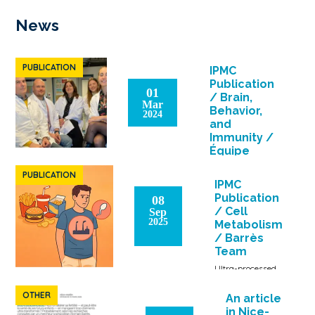
News
PUBLICATION
IPMC
Publication
01
/ Brain,
Mar
Behavior,
2024
and
Immunity /
Équipe
Barrès
PUBLICATION
The fatty acid
IPMC
composition of the
Publication
08
diet is the cause of
/ Cell
Sep
neuroinflammation
2025
Metabolism
and behavioral
/ Barrès
alteration in
Team
obesity […]
Ultra-processed
foods: health
risks even
OTHER
An article
without excess
in Nice-