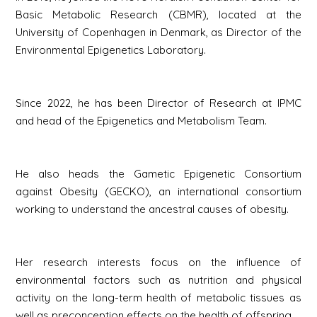
Basic Metabolic Research (CBMR), located at the
University of Copenhagen in Denmark, as Director of the
Environmental Epigenetics Laboratory.
Since 2022, he has been Director of Research at IPMC
and head of the Epigenetics and Metabolism Team.
He also heads the Gametic Epigenetic Consortium
against Obesity (GECKO), an international consortium
working to understand the ancestral causes of obesity.
Her research interests focus on the influence of
environmental factors such as nutrition and physical
activity on the long-term health of metabolic tissues as
well as preconception effects on the health of offspring.