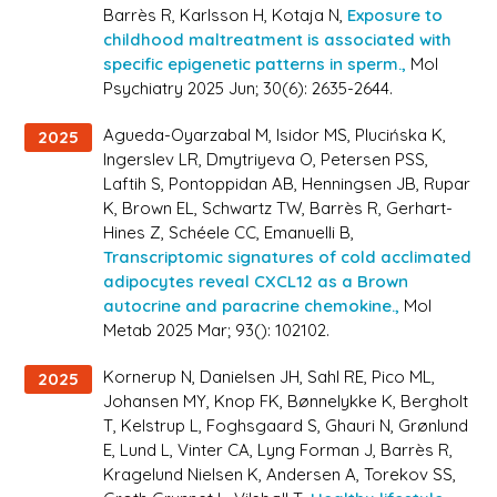
Barrès R, Karlsson H, Kotaja N,
Exposure to
childhood maltreatment is associated with
specific epigenetic patterns in sperm.,
Mol
Psychiatry 2025 Jun; 30(6): 2635-2644.
Agueda-Oyarzabal M, Isidor MS, Plucińska K,
2025
Ingerslev LR, Dmytriyeva O, Petersen PSS,
Laftih S, Pontoppidan AB, Henningsen JB, Rupar
K, Brown EL, Schwartz TW, Barrès R, Gerhart-
Hines Z, Schéele CC, Emanuelli B,
Transcriptomic signatures of cold acclimated
adipocytes reveal CXCL12 as a Brown
autocrine and paracrine chemokine.,
Mol
Metab 2025 Mar; 93(): 102102.
Kornerup N, Danielsen JH, Sahl RE, Pico ML,
2025
Johansen MY, Knop FK, Bønnelykke K, Bergholt
T, Kelstrup L, Foghsgaard S, Ghauri N, Grønlund
E, Lund L, Vinter CA, Lyng Forman J, Barrès R,
Kragelund Nielsen K, Andersen A, Torekov SS,