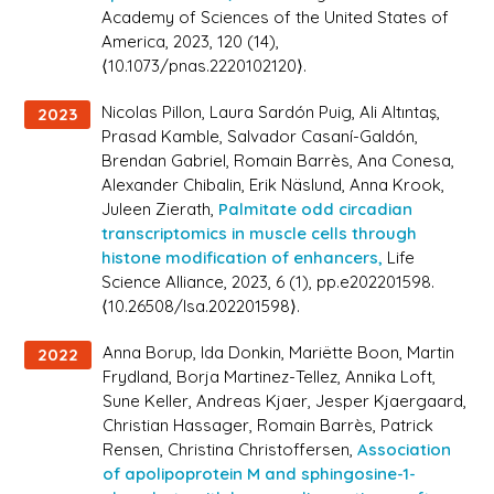
Academy of Sciences of the United States of
America
, 2023, 120 (14),
⟨10.1073/pnas.2220102120⟩.
Nicolas Pillon, Laura Sardón Puig, Ali Altıntaş,
2023
Prasad Kamble, Salvador Casaní-Galdón,
Brendan Gabriel, Romain Barrès, Ana Conesa,
Alexander Chibalin, Erik Näslund, Anna Krook,
Juleen Zierath,
Palmitate odd circadian
transcriptomics in muscle cells through
histone modification of enhancers,
Life
Science Alliance
, 2023, 6 (1), pp.e202201598.
⟨10.26508/lsa.202201598⟩.
Anna Borup, Ida Donkin, Mariëtte Boon, Martin
2022
Frydland, Borja Martinez-Tellez, Annika Loft,
Sune Keller, Andreas Kjaer, Jesper Kjaergaard,
Christian Hassager, Romain Barrès, Patrick
Rensen, Christina Christoffersen,
Association
of apolipoprotein M and sphingosine-1-