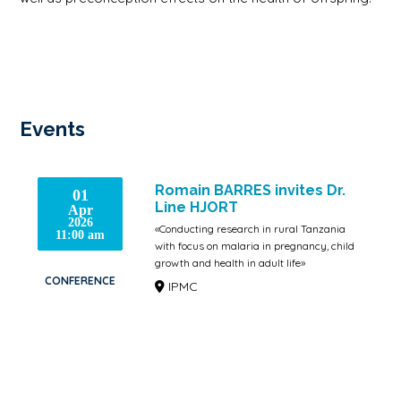
Events
Romain BARRES invites Dr.
01
Line HJORT
Apr
2026
«Conducting research in rural Tanzania
11:00 am
with focus on malaria in pregnancy, child
growth and health in adult life»
CONFERENCE
IPMC