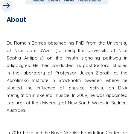
About
Dr. Romain Barrès obtained his PhD from the University
of Nice Côte d'Azur (formerly the University of Nice
Sophia Antipolis) on the insulin signaling pathway in
adipocytes. He then conducted his postdoctoral studies
in the laboratory of Professor Juleen Zierath at the
Karolinska Institute in Stockholm, Sweden, where he
studied the influence of physical activity on DNA
methylation in skeletal muscle. In 2009, he was appointed
Lecturer at the University of New South Wales in Sydney,
Australia.
In 2010, he joined the Novo Nordisk Foundation Center for