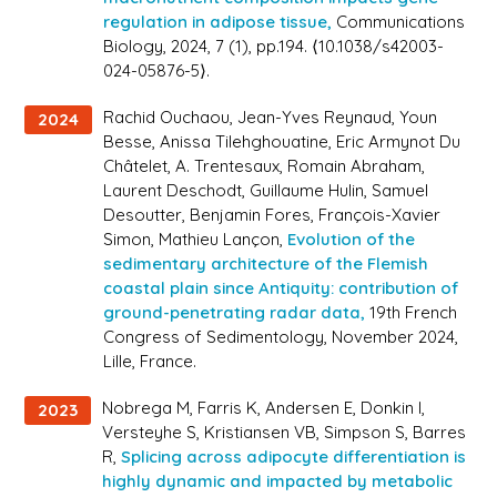
regulation in adipose tissue,
Communications
Biology
, 2024, 7 (1), pp.194. ⟨10.1038/s42003-
024-05876-5⟩.
Rachid Ouchaou, Jean-Yves Reynaud, Youn
2024
Besse, Anissa Tilehghouatine, Eric Armynot Du
Châtelet, A. Trentesaux, Romain Abraham,
Laurent Deschodt, Guillaume Hulin, Samuel
Desoutter, Benjamin Fores, François-Xavier
Simon, Mathieu Lançon,
Evolution of the
sedimentary architecture of the Flemish
coastal plain since Antiquity: contribution of
ground-penetrating radar data,
19th French
Congress of Sedimentology
, November 2024,
Lille, France.
Nobrega M, Farris K, Andersen E, Donkin I,
2023
Versteyhe S, Kristiansen VB, Simpson S, Barres
R,
Splicing across adipocyte differentiation is
highly dynamic and impacted by metabolic