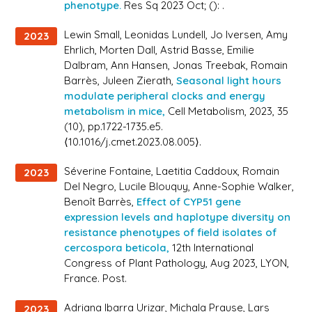
phenotype.
Res Sq 2023 Oct; (): .
Lewin Small, Leonidas Lundell, Jo Iversen, Amy
2023
Ehrlich, Morten Dall, Astrid Basse, Emilie
Dalbram, Ann Hansen, Jonas Treebak, Romain
Barrès, Juleen Zierath,
Seasonal light hours
modulate peripheral clocks and energy
metabolism in mice,
Cell Metabolism
, 2023, 35
(10), pp.1722-1735.e5.
⟨10.1016/j.cmet.2023.08.005⟩.
Séverine Fontaine, Laetitia Caddoux, Romain
2023
Del Negro, Lucile Blouquy, Anne-Sophie Walker,
Benoît Barrès,
Effect of CYP51 gene
expression levels and haplotype diversity on
resistance phenotypes of field isolates of
cercospora beticola,
12th International
Congress of Plant Pathology
, Aug 2023, LYON,
France. Post.
Adriana Ibarra Urizar, Michala Prause, Lars
2023