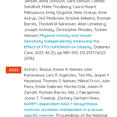
Jensen, Anna Jonsson, Sara Stinson, Camilla
Sandholt, Malte Thodberg, Laura Maarit
Pikkupeura, Emily Ongstad, Niels Grarup, Arne
Astrup, Oluf Pedersen, Kristine Williams, Romain
Barrès, Thorkild IA Sørensen, Allan Linneberg,
Joseph Grimsby, Christopher Rhodes, Torben
Hansen,
Physical Activity and Insulin
Sensitivity Independently Attenuate the
Effect of FTO rs9939609 on Obesity,
Diabetes
Care
, 2023, 46 (5), pp.985-992. ⟨10.2337/dc22-
2078⟩.
Astrid L. Basse, Karen N. Nielsen, Iuliia
2023
Karavaeva, Lars R. Ingerslev, Tao Ma, Jesper F.
Havelund, Thomas S. Nielsen, Mikkel Frost, Julia
Peics, Emilie Dalbram, Morten Dall, Juleen R.
Zierath, Romain Barrès, Nils J. Færgeman,
Jonas T. Treebak, Zachary Gerhart-Hines,
NAMPT-dependent NAD + biosynthesis
controls circadian metabolism in a tissue-
specific manner,
Proceedings of the National