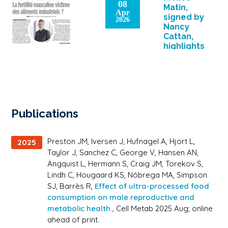
08
calories. The
Matin,
Apr
consumption of
signed by
2026
ultra-processed
Nancy
foods is
Cattan,
associated with
highlights
[…]
the
research
work of
Romain
Barrès
(IPMC) on
Publications
the
effects of
food on
Preston JM, Iversen J, Hufnagel A, Hjort L,
2025
health.
Taylor J, Sanchez C, George V, Hansen AN,
Ängquist L, Hermann S, Craig JM, Torekov S,
Lindh C, Hougaard KS, Nóbrega MA, Simpson
SJ, Barrès R,
Effect of ultra-processed food
consumption on male reproductive and
metabolic health.,
Cell Metab 2025 Aug; online
ahead of print.