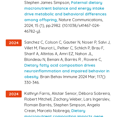
Stephen James Simpson,
Paternal dietary
macronutrient balance and energy intake
drive metabolic and behavioral differences
among offspring,
Nature Communications
,
2024, 15 (1), pp.2982. ⟨10.1038/s41467-024-
46782-y⟩.
Sanchez C, Colson C, Gautier N, Noser P, Salvi J,
2024
Villet M, Fleuriot L, Peltier C, Schlich P, Brau F,
Sharif A, Altintas A, Amri EZ, Nahon JL,
Blondeau N, Benani A, Barrès R , Rovere C,
Dietary fatty acid composition drives
neuroinflammation and impaired behavior in
obesity.
Brain Behav Immune 2024 Mar; 117():
330-346.
Kathryn Farris, Alistair Senior, Débora Sobreira,
2024
Robert Mitchell, Zachary Weber, Lars Ingerslev,
Romain Barrès, Stephen Simpson, Angela
Crean, Marcelo Nobrega,
Dietary
macronutrient composition impacts gene