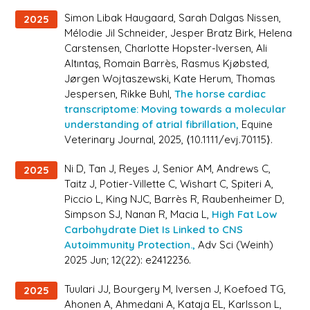
Simon Libak Haugaard, Sarah Dalgas Nissen,
2025
Mélodie Jil Schneider, Jesper Bratz Birk, Helena
Carstensen, Charlotte Hopster-Iversen, Ali
Altıntaş, Romain Barrès, Rasmus Kjøbsted,
Jørgen Wojtaszewski, Kate Herum, Thomas
Jespersen, Rikke Buhl,
The horse cardiac
transcriptome: Moving towards a molecular
understanding of atrial fibrillation,
Equine
Veterinary Journal
, 2025, ⟨10.1111/evj.70115⟩.
Ni D, Tan J, Reyes J, Senior AM, Andrews C,
2025
Taitz J, Potier-Villette C, Wishart C, Spiteri A,
Piccio L, King NJC, Barrès R, Raubenheimer D,
Simpson SJ, Nanan R, Macia L,
High Fat Low
Carbohydrate Diet Is Linked to CNS
Autoimmunity Protection.,
Adv Sci (Weinh)
2025 Jun; 12(22): e2412236.
Tuulari JJ, Bourgery M, Iversen J, Koefoed TG,
2025
Ahonen A, Ahmedani A, Kataja EL, Karlsson L,