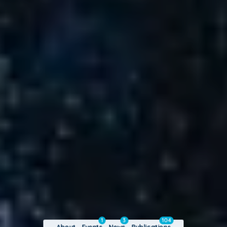
1
3
104
About
Events
News
Publications