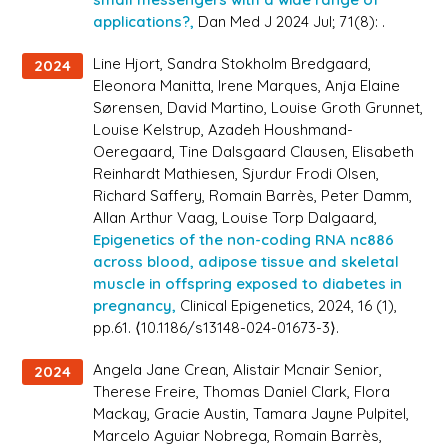
applications?,
Dan Med J 2024 Jul; 71(8): .
Line Hjort, Sandra Stokholm Bredgaard,
2024
Eleonora Manitta, Irene Marques, Anja Elaine
Sørensen, David Martino, Louise Groth Grunnet,
Louise Kelstrup, Azadeh Houshmand-
Oeregaard, Tine Dalsgaard Clausen, Elisabeth
Reinhardt Mathiesen, Sjurdur Frodi Olsen,
Richard Saffery, Romain Barrès, Peter Damm,
Allan Arthur Vaag, Louise Torp Dalgaard,
Epigenetics of the non-coding RNA nc886
across blood, adipose tissue and skeletal
muscle in offspring exposed to diabetes in
pregnancy,
Clinical Epigenetics
, 2024, 16 (1),
pp.61. ⟨10.1186/s13148-024-01673-3⟩.
Angela Jane Crean, Alistair Mcnair Senior,
2024
Therese Freire, Thomas Daniel Clark, Flora
Mackay, Gracie Austin, Tamara Jayne Pulpitel,
Marcelo Aguiar Nobrega, Romain Barrès,