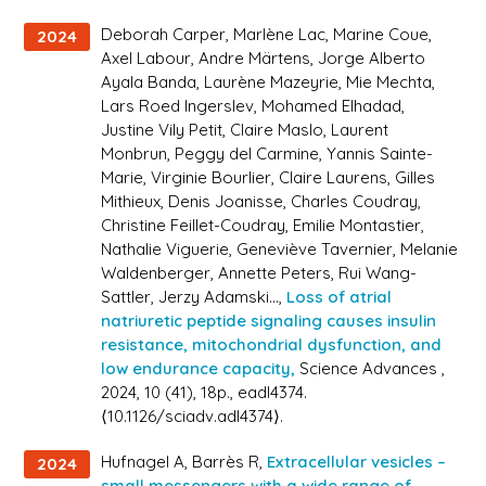
Deborah Carper, Marlène Lac, Marine Coue,
2024
Axel Labour, Andre Märtens, Jorge Alberto
Ayala Banda, Laurène Mazeyrie, Mie Mechta,
Lars Roed Ingerslev, Mohamed Elhadad,
Justine Vily Petit, Claire Maslo, Laurent
Monbrun, Peggy del Carmine, Yannis Sainte-
Marie, Virginie Bourlier, Claire Laurens, Gilles
Mithieux, Denis Joanisse, Charles Coudray,
Christine Feillet-Coudray, Emilie Montastier,
Nathalie Viguerie, Geneviève Tavernier, Melanie
Waldenberger, Annette Peters, Rui Wang-
Sattler, Jerzy Adamski...,
Loss of atrial
natriuretic peptide signaling causes insulin
resistance, mitochondrial dysfunction, and
low endurance capacity,
Science Advances
,
2024, 10 (41), 18p., eadl4374.
⟨10.1126/sciadv.adl4374⟩.
Hufnagel A, Barrès R,
Extracellular vesicles –
2024
small messengers with a wide range of