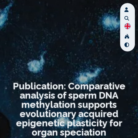
Publication: Comparative
analysis of sperm DNA
methylation supports
evolutionary acquired
epigenetic plasticity for
organ speciation