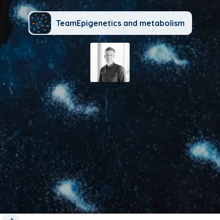
TeamEpigenetics and metabolism