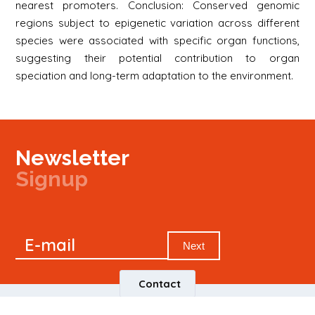
nearest promoters. Conclusion: Conserved genomic
regions subject to epigenetic variation across different
species were associated with specific organ functions,
suggesting their potential contribution to organ
speciation and long-term adaptation to the environment.
Newsletter
Signup
Signup
E-mail
Newsletter
Next
Contact