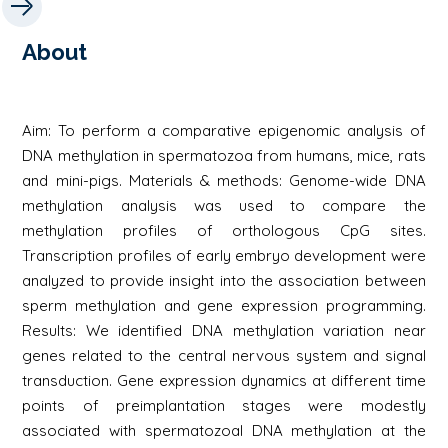
About
Aim: To perform a comparative epigenomic analysis of
DNA methylation in spermatozoa from humans, mice, rats
and mini-pigs. Materials & methods: Genome-wide DNA
methylation analysis was used to compare the
methylation profiles of orthologous CpG sites.
Transcription profiles of early embryo development were
analyzed to provide insight into the association between
sperm methylation and gene expression programming.
Results: We identified DNA methylation variation near
genes related to the central nervous system and signal
transduction. Gene expression dynamics at different time
points of preimplantation stages were modestly
associated with spermatozoal DNA methylation at the