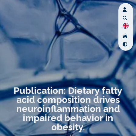
Publication: Dietary fatty
acid composition drives
neuroinflammation and
impaired behavior in
obesity.