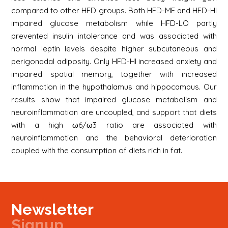
compared to other HFD groups. Both HFD-ME and HFD-HI
impaired glucose metabolism while HFD-LO partly
prevented insulin intolerance and was associated with
normal leptin levels despite higher subcutaneous and
perigonadal adiposity. Only HFD-HI increased anxiety and
impaired spatial memory, together with increased
inflammation in the hypothalamus and hippocampus. Our
results show that impaired glucose metabolism and
neuroinflammation are uncoupled, and support that diets
with a high ω6/ω3 ratio are associated with
neuroinflammation and the behavioral deterioration
coupled with the consumption of diets rich in fat.
Newsletter
Signup