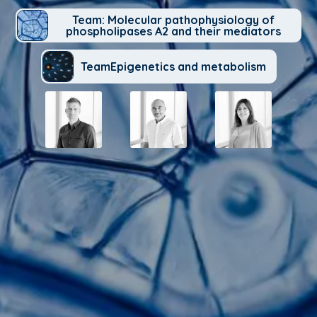
Team: Molecular pathophysiology of
phospholipases A2 and their mediators
TeamEpigenetics and metabolism