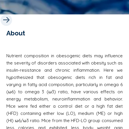
About
Nutrient composition in obesogenic diets may influence
the severity of disorders associated with obesity such as
insulin-resistance and chronic inflammation. Here we
hypothesized that obesogenic diets rich in fat and
varying in fatty acid composition, particularly in omega 6
(ω6) to omega 3 (ω3) ratio, have various effects on
energy metabolism, neuroinflammation and behavior.
Mice were fed either a control diet or a high fat diet
(HFD) containing either low (LO), medium (ME) or high
(HI) ω6/ω3 ratio. Mice from the HFD-LO group consumed
less calories and exhibited less body weight gain