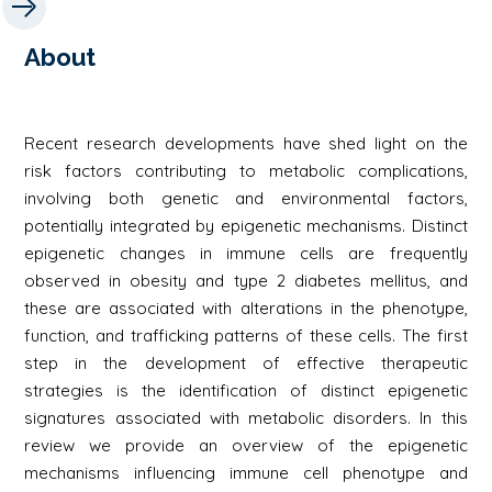
About
Recent research developments have shed light on the
risk factors contributing to metabolic complications,
involving both genetic and environmental factors,
potentially integrated by epigenetic mechanisms. Distinct
epigenetic changes in immune cells are frequently
observed in obesity and type 2 diabetes mellitus, and
these are associated with alterations in the phenotype,
function, and trafficking patterns of these cells. The first
step in the development of effective therapeutic
strategies is the identification of distinct epigenetic
signatures associated with metabolic disorders. In this
review we provide an overview of the epigenetic
mechanisms influencing immune cell phenotype and