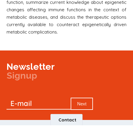
function, summarize current knowledge about epigenetic
changes affecting immune functions in the context of
metabolic diseases, and discuss the therapeutic options
currently available to counteract epigenetically driven
metabolic complications.
Newsletter
Signup
Signup
E-mail
Newsletter
Next
Contact