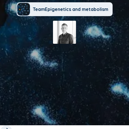
TeamEpigenetics and metabolism