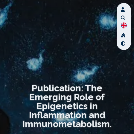
Publication: The
Emerging Role of
Epigenetics in
Inflammation and
Immunometabolism.