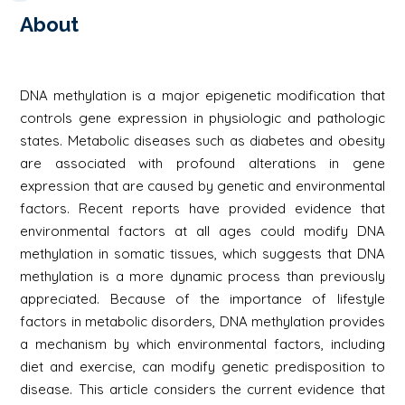
About
DNA methylation is a major epigenetic modification that
controls gene expression in physiologic and pathologic
states. Metabolic diseases such as diabetes and obesity
are associated with profound alterations in gene
expression that are caused by genetic and environmental
factors. Recent reports have provided evidence that
environmental factors at all ages could modify DNA
methylation in somatic tissues, which suggests that DNA
methylation is a more dynamic process than previously
appreciated. Because of the importance of lifestyle
factors in metabolic disorders, DNA methylation provides
a mechanism by which environmental factors, including
diet and exercise, can modify genetic predisposition to
disease. This article considers the current evidence that