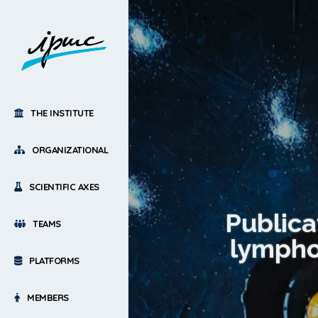
THE INSTITUTE
ORGANIZATIONAL
SCIENTIFIC AXES
Publica
TEAMS
lympho
PLATFORMS
MEMBERS