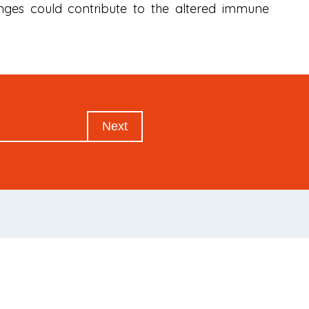
nges could contribute to the altered immune
Next