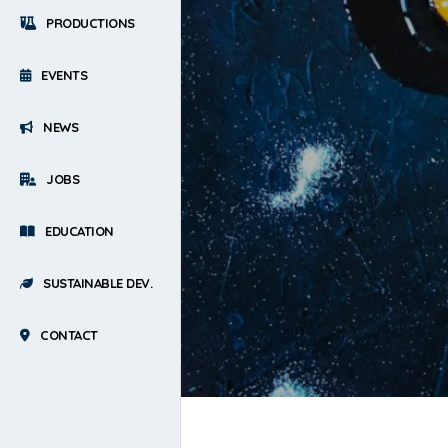
PRODUCTIONS
EVENTS
NEWS
JOBS
EDUCATION
SUSTAINABLE DEV.
CONTACT