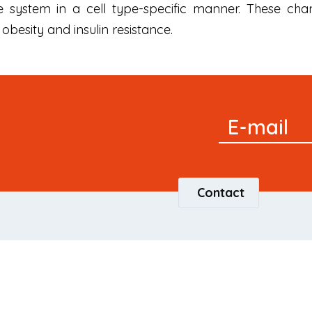
 system in a cell type-specific manner. These cha
obesity and insulin resistance.
Signup
E-mail
Newsletter
Contact