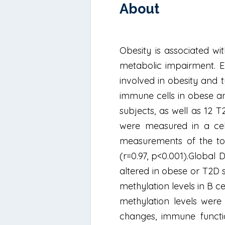
About
Obesity is associated wit
metabolic impairment. E
involved in obesity and 
immune cells in obese an
subjects, as well as 12 
were measured in a cel
measurements of the tot
(r=0.97, p<0.001).Global
altered in obese or T2D 
methylation levels in B c
methylation levels were 
changes, immune functi