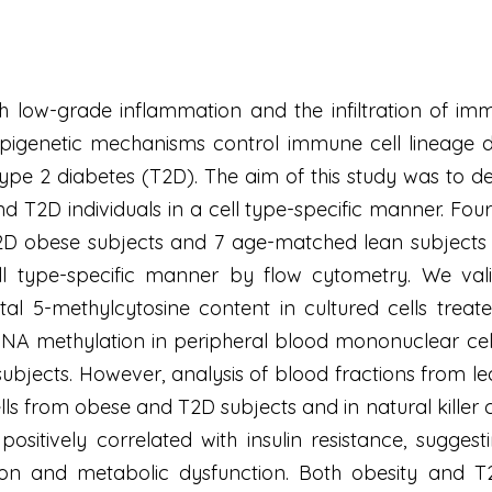
h low-grade inflammation and the infiltration of immun
pigenetic mechanisms control immune cell lineage d
type 2 diabetes (T2D). The aim of this study was to d
d T2D individuals in a cell type-specific manner. F
T2D obese subjects and 7 age-matched lean subjects 
l type-specific manner by flow cytometry. We val
al 5-methylcytosine content in cultured cells treat
 DNA methylation in peripheral blood mononuclear ce
subjects. However, analysis of blood fractions from 
ells from obese and T2D subjects and in natural killer c
positively correlated with insulin resistance, sugg
on and metabolic dysfunction. Both obesity and T2