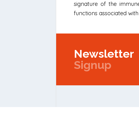
signature of the immune
functions associated with 
Newsletter
Signup