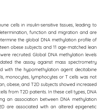
e cells in insulin-sensitive tissues, leading to
etermination, function and migration and are
etermine the global DNA methylation profile of
ourteen obese subjects and 11 age-matched lean
were recruited. Global DNA methylation levels
idated the assay against mass spectrometry
ed with the hypomethylation agent decitabine
lls, monocytes, lymphocytes or T cells was not
lean, obese, and T2D subjects showed increased
ells from T2D patients. In these cell types, DNA
esting an association between DNA methylation
D are associated with an altered epigenetic