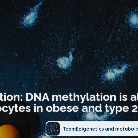
tion: DNA methylation is a
cytes in obese and type 2
TeamEpigenetics and metabol