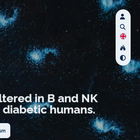
ltered in B and NK
 diabetic humans.
ism