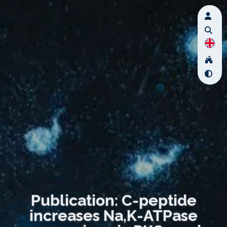
Publication: C-peptide
increases Na,K-ATPase