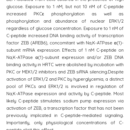
glucose. Exposure to 1 nM, but not 10 nM of C-peptide
increased PKCε phosphorylation as well as
phosphorylation and abundance of nuclear ERK1/2
regardless of glucose concentration. Exposure to 1 nM of
C-peptide increased DNA binding activity of transcription
factor ZEB (AREB6), concomitant with Na,K-ATPase α(1)-
subunit mRNA expression. Effects of 1 nM C-peptide on
Na,K-ATPase α(1)-subunit expression and/or ZEB DNA
binding activity in HRTC were abolished by incubation with
PKC or MEK1/2 inhibitors and ZEB siRNA silencing.Despite
activation of ERK1/2 and PKC by hyperglycemia, a distinct
pool of PKCs and ERK1/2 is involved in regulation of
Na,K-ATPase expression and activity by C-peptide. Most
likely C-peptide stimulates sodium pump expression via
activation of ZEB, a transcription factor that has not been
previously implicated in C-peptide-mediated signaling.
Importantly, only physiological concentrations of C-
peptide elicit this effect.