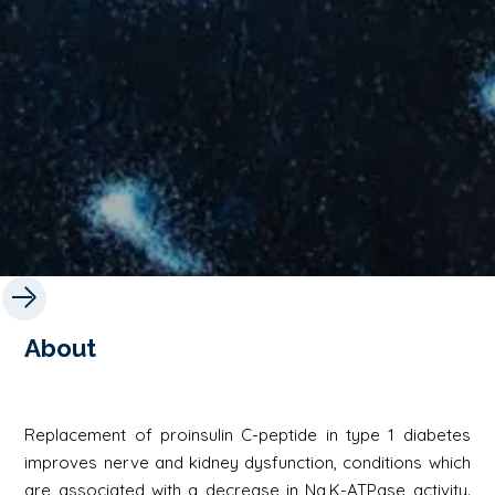
About
Replacement of proinsulin C-peptide in type 1 diabetes
improves nerve and kidney dysfunction, conditions which
are associated with a decrease in Na,K-ATPase activity.