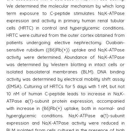
We determined the molecular mechanism by which long
term exposure to C-peptide stimulates Na,K-ATPase
expression and activity in primary human renal tubular
cells (HRTC) in control and hyperglycemic conditions.
HRTC were cultured from the outer cortex obtained from
patients undergoing elective nephrectomy. Ouabain-
sensitive rubidium ((86)Rb(+)) uptake and Na,K-ATPase
activity were determined. Abundance of Na,K-ATPase
was determined by Western blotting in intact cells or
isolated basolateral membranes (BLM). DNA binding
activity was determined by electrical mobility shift assay
(EMSA). Culturing of HRTCs for 5 days with 1 nM, but not
10 nM of human C-peptide leads to increase in Na,K-
ATPase α(1)-subunit protein expression, accompanied
with increase in (86)Rb(+) uptake, both in normal- and
hyperglycemic conditions. Na,K-ATPase α(1)-subunit
expression and Na,K-ATPase activity were reduced in
BLM isolated from cells cultured in the presence of high