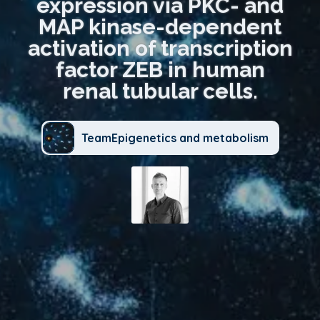
expression via PKC- and
MAP kinase-dependent
activation of transcription
factor ZEB in human
renal tubular cells.
TeamEpigenetics and metabolism