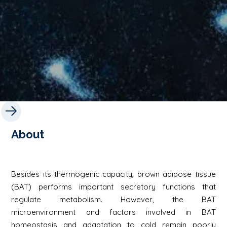
About
Besides its thermogenic capacity, brown adipose tissue
(BAT) performs important secretory functions that
regulate metabolism. However, the BAT
microenvironment and factors involved in BAT
homeostasis and adaptation to cold remain poorly