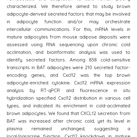
characterized. We therefore aimed to study brown
adipocyte-derived secreted factors that may be involved
in adipocyte function and/or may orchestrate
intercellular communications. For this, mRNA levels in
mature adipocytes from mouse adipose deposits were
assessed using RNA sequencing upon chronic cold
acclimation, and bioinformatic analysis was used to
identify secreted factors. Among 858 cold-sensitive
transcripts in BAT adipocytes were 210 secreted factor-
encoding genes, and Cxcl12 was the top brown
adipocyte-enriched cytokine. Cxcl12 mRNA expression
analysis by RT-qPCR and fluorescence in situ
hybridization specified Cxcl12 distribution in various cell
types, and indicated its enrichment in cold-acclimated
brown adipocytes. We found that CXCL12 secretion from
BAT was increased after chronic cold, yet its level in
plasma remained unchanged, suggesting a
local/paracrine function. Cxcl12 knockdown in mature