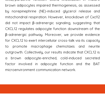
brown adipocytes impaired thermogenesis, as assessed
by norepinephrine (NE)-induced glycerol release and
mitochondrial respiration. However, knockdown of Cxcl12
did not impact β-adrenergic signaling, suggesting that
CXCL12 regulates adipocyte function downstream of the
β-adrenergic pathway. Moreover, we provide evidence
for CXCL12 to exert intercellular cross-talk via its capacity
to promote macrophage chemotaxis and neurite
outgrowth. Collectively, our results indicate that CXCL12 is
a brown adipocyte-enriched, cold-induced secreted
factor involved in adipocyte function and the BAT
microenvironment communication network.
Newsletter
Signup