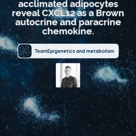
acclimated adipocytes
reveal CXCL12 as a Brown
autocrine and paracrine
chemokine.
TeamEpigenetics and metabolism