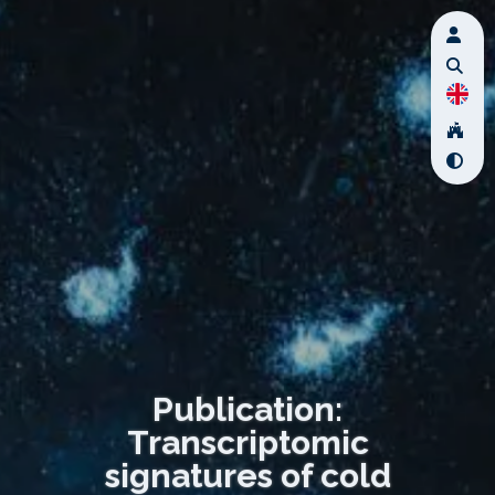
Publication:
Transcriptomic
signatures of cold