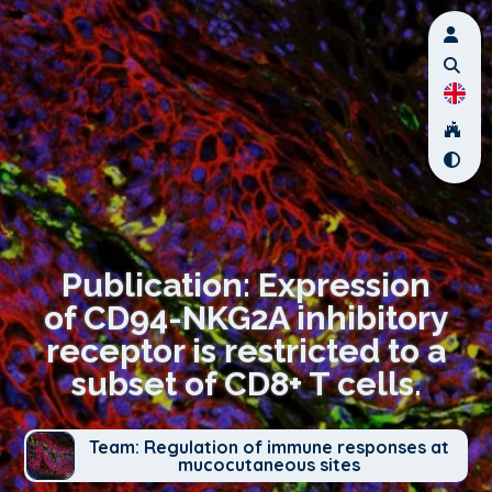
Publication: Expression
of CD94-NKG2A inhibitory
receptor is restricted to a
subset of CD8+ T cells.
Team: Regulation of immune responses at
mucocutaneous sites