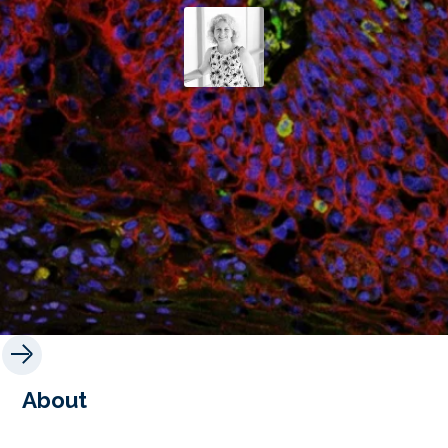
About