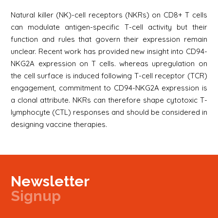
Natural killer (NK)-cell receptors (NKRs) on CD8+ T cells
can modulate antigen-specific T-cell activity but their
function and rules that govern their expression remain
unclear. Recent work has provided new insight into CD94-
NKG2A expression on T cells. whereas upregulation on
the cell surface is induced following T-cell receptor (TCR)
engagement, commitment to CD94-NKG2A expression is
a clonal attribute. NKRs can therefore shape cytotoxic T-
lymphocyte (CTL) responses and should be considered in
designing vaccine therapies.
Newsletter
Signup