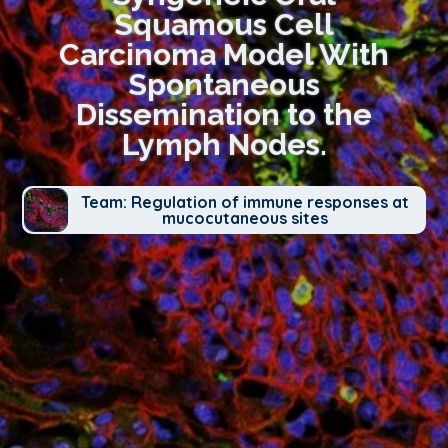
Squamous Cell
Carcinoma Model With
Spontaneous
Dissemination to the
Lymph Nodes.
Team: Regulation of immune responses at
mucocutaneous sites