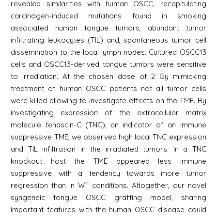
revealed similarities with human OSCC, recapitulating
carcinogen-induced mutations found in smoking
associated human tongue tumors, abundant tumor
infiltrating leukocytes (TIL) and, spontaneous tumor cell
dissemination to the local lymph nodes. Cultured OSCC13
cells and OSCC13-derived tongue tumors were sensitive
to irradiation. At the chosen dose of 2 Gy mimicking
treatment of human OSCC patients not all tumor cells
were killed allowing to investigate effects on the TME. By
investigating expression of the extracellular matrix
molecule tenascin-C (TNC), an indicator of an immune
suppressive TME, we observed high local TNC expression
and TIL infiltration in the irradiated tumors. In a TNC
knockout host the TME appeared less immune
suppressive with a tendency towards more tumor
regression than in WT conditions. Altogether, our novel
syngeneic tongue OSCC grafting model, sharing
important features with the human OSCC disease could