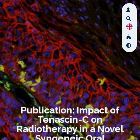
Publication: Impact of
Tenascin-C on
Radiotherapy in a Novel
Syngeneic Oral