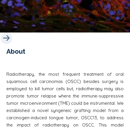
About
Radiotherapy, the most frequent treatment of oral
squamous cell carcinomas (OSCC) besides surgery is
employed to kill tumor cells but, radiotherapy may also
promote tumor relapse where the immune-suppressive
tumor microenvironment (TME) could be instrumental. We
established a novel syngeneic grafting model from a
carcinogen-induced tongue tumor, OSCC13, to address
the impact of radiotherapy on OSCC. This model