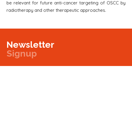
be relevant for future anti-cancer targeting of OSCC by
radiotherapy and other therapeutic approaches.
Newsletter
Signup
Signup
E-mail
Newsletter
Next
Contact