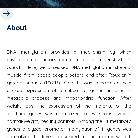
About
DNA methylation provides a mechanism by which
environmental factors can control insulin sensitivity in
obesity. Here, we assessed DNA methylation in skeletal
muscle from obese people before and after Roux-en-Y
gastric bypass (RYGB). Obesity was associated with
altered expression of a subset of genes enriched in
metabolic process and mitochondrial function. After
weight loss, the expression of the majority of the
identified genes was normalized to levels observed in
normal-weight, healthy controls. Among the 14 metabolic
genes analyzed, promoter methylation of 11 genes was
normalized to levels observed in the normal-weight,