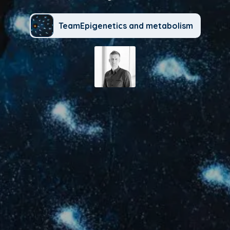
TeamEpigenetics and metabolism