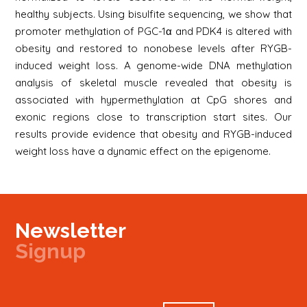
healthy subjects. Using bisulfite sequencing, we show that
promoter methylation of PGC-1α and PDK4 is altered with
obesity and restored to nonobese levels after RYGB-
induced weight loss. A genome-wide DNA methylation
analysis of skeletal muscle revealed that obesity is
associated with hypermethylation at CpG shores and
exonic regions close to transcription start sites. Our
results provide evidence that obesity and RYGB-induced
weight loss have a dynamic effect on the epigenome.
Newsletter
Signup
Signup