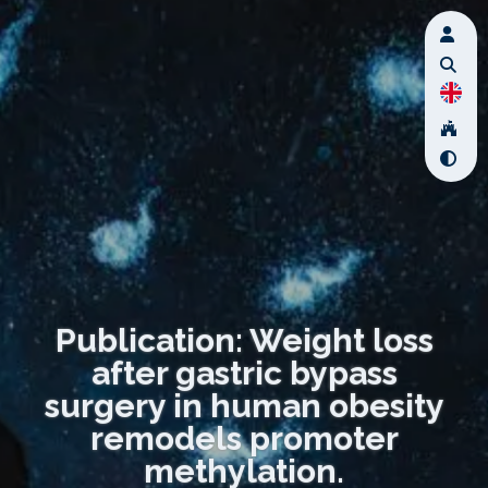
Publication: Weight loss
after gastric bypass
surgery in human obesity
remodels promoter
methylation.