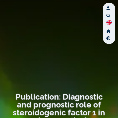
Publication: Diagnostic
and prognostic role of
steroidogenic factor 1 in