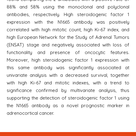
88% and 58% using the monoclonal and polyclonal
antibodies, respectively. High steroidogenic factor 1
expression with the N1665 antibody was positively
correlated with high mitotic count, high Ki-67 index, and
high European Network for the Study of Adrenal Tumors
(ENSAT) stage and negatively associated with loss of
functionality and presence of oncocytic features.
Moreover, high steroidogenic factor 1 expression with
this same antibody was significantly associated at
univariate analysis with a decreased survival, together
with high Ki-67 and mitotic indexes, with a trend to
significance confirmed by multivariate analysis, thus
supporting the detection of steroidogenic factor 1 using
the N1665 antibody as a novel prognostic marker in
adrenocortical cancer.