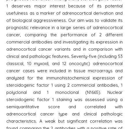
1 deserves major interest because of its potential
usefulness as a marker of adrenocortical derivation and
of biological aggressiveness. Our aim was to validate its
prognostic relevance in a large series of adrenocortical
cancer, comparing the performance of 2 different
commercial antibodies and investigating its expression in
adrenocortical cancer variants and in comparison with
clinical and pathologic features. Seventy-five (including 53
classical, 10 myxoid, and 12 oncocytic) adrenocortical
cancer cases were included in tissue microarrays and
analyzed for the immunohistochemical expression of
steroidogenic factor 1 using 2 commercial antibodies, 1
polyclonal and 1 monoclonal (N1665). Nuclear
steroidogenic factor 1 staining was assessed using a
semiquantitative score and correlated with
adrenocortical cancer type and clinical pathologic
characteristics. A weak but significant correlation was
found comparing the 2 antibodies with a positive rate of