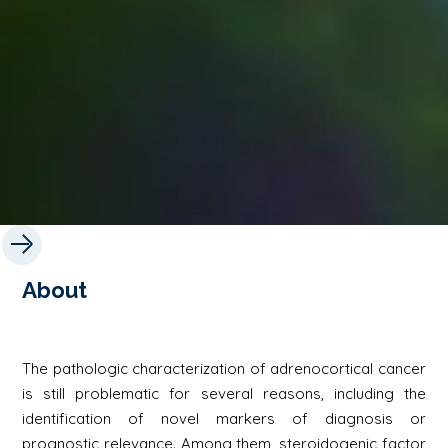
About
The pathologic characterization of adrenocortical cancer
is still problematic for several reasons, including the
identification of novel markers of diagnosis or
prognostic relevance. Among them, steroidogenic factor