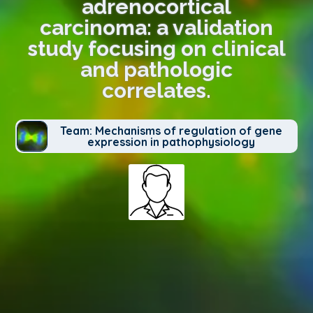
adrenocortical
carcinoma: a validation
study focusing on clinical
and pathologic
correlates.
Team: Mechanisms of regulation of gene
expression in pathophysiology