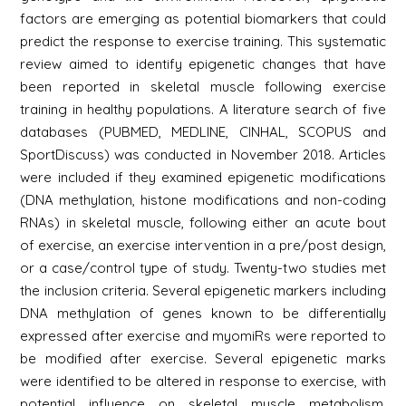
factors are emerging as potential biomarkers that could
predict the response to exercise training. This systematic
review aimed to identify epigenetic changes that have
been reported in skeletal muscle following exercise
training in healthy populations. A literature search of five
databases (PUBMED, MEDLINE, CINHAL, SCOPUS and
SportDiscuss) was conducted in November 2018. Articles
were included if they examined epigenetic modifications
(DNA methylation, histone modifications and non-coding
RNAs) in skeletal muscle, following either an acute bout
of exercise, an exercise intervention in a pre/post design,
or a case/control type of study. Twenty-two studies met
the inclusion criteria. Several epigenetic markers including
DNA methylation of genes known to be differentially
expressed after exercise and myomiRs were reported to
be modified after exercise. Several epigenetic marks
were identified to be altered in response to exercise, with
potential influence on skeletal muscle metabolism.