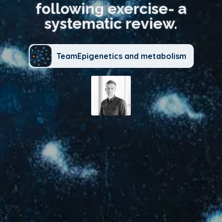
following exercise- a
systematic review.
TeamEpigenetics and metabolism