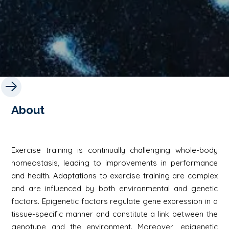
About
Exercise training is continually challenging whole-body
homeostasis, leading to improvements in performance
and health. Adaptations to exercise training are complex
and are influenced by both environmental and genetic
factors. Epigenetic factors regulate gene expression in a
tissue-specific manner and constitute a link between the
genotype and the environment. Moreover, epigenetic