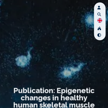
Publication: Epigenetic
changes in healthy
human skeletal muscle