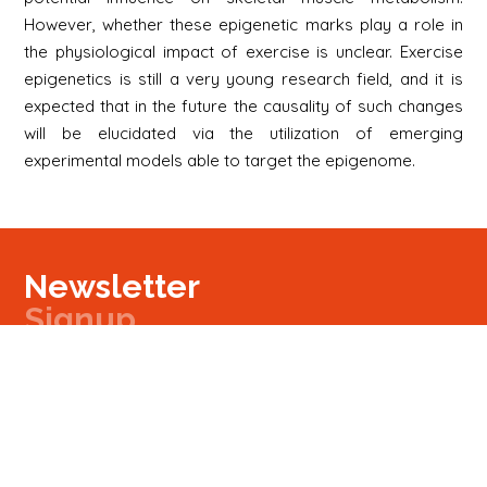
However, whether these epigenetic marks play a role in
the physiological impact of exercise is unclear. Exercise
epigenetics is still a very young research field, and it is
expected that in the future the causality of such changes
will be elucidated via the utilization of emerging
experimental models able to target the epigenome.
Newsletter
Signup
Signup
E-mail
Newsletter
Next
Contact