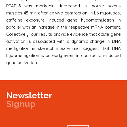
PPAR-δ was markedly decreased in mouse soleus
muscles 45 min after ex vivo contraction. In L6 myotubes,
caffeine exposure induced gene hypomethylation in
parallel with an increase in the respective mRNA content.
Collectively, our results provide evidence that acute gene
activation is associated with a dynamic change in DNA
methylation in skeletal muscle and suggest that DNA
hypomethylation is an early event in contraction-induced
gene activation.
Newsletter
Signup
Signup