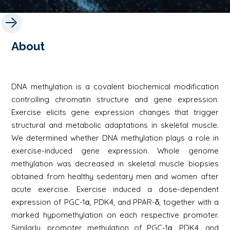
About
DNA methylation is a covalent biochemical modification
controlling chromatin structure and gene expression.
Exercise elicits gene expression changes that trigger
structural and metabolic adaptations in skeletal muscle.
We determined whether DNA methylation plays a role in
exercise-induced gene expression. Whole genome
methylation was decreased in skeletal muscle biopsies
obtained from healthy sedentary men and women after
acute exercise. Exercise induced a dose-dependent
expression of PGC-1α, PDK4, and PPAR-δ, together with a
marked hypomethylation on each respective promoter.
Similarly, promoter methylation of PGC-1α, PDK4, and