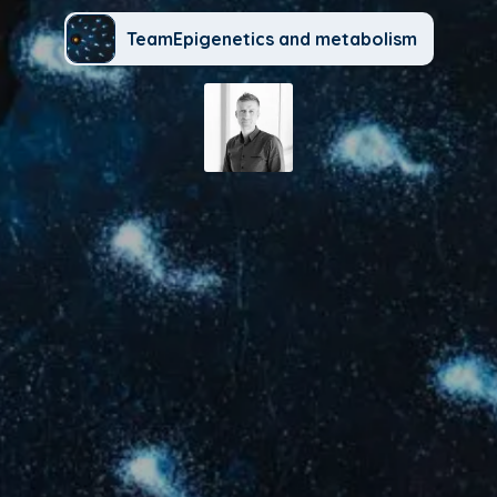
TeamEpigenetics and metabolism