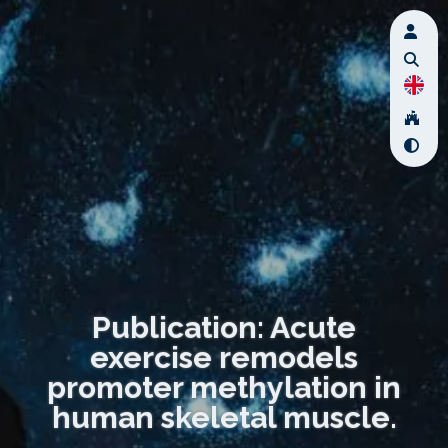
Publication: Acute
exercise remodels
promoter methylation in
human skeletal muscle.