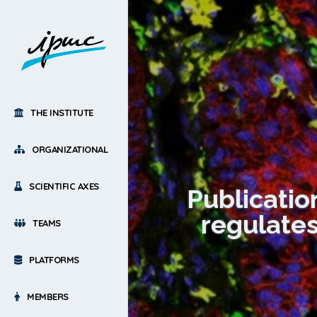
THE INSTITUTE
ORGANIZATIONAL
SCIENTIFIC AXES
Publicati
regulates
TEAMS
PLATFORMS
MEMBERS