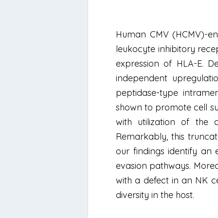
Human CMV (HCMV)-encode
leukocyte inhibitory rece
expression of HLA-E. De
independent upregulati
peptidase-type intrame
shown to promote cell su
with utilization of the
Remarkably, this trunca
our findings identify an
evasion pathways. Moreov
with a defect in an NK c
diversity in the host.