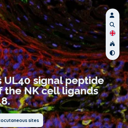
 UL40 signal peptide
f the NK cell ligands
8.
cocutaneous sites