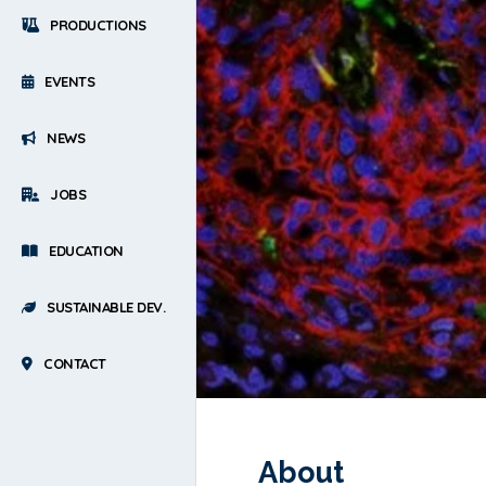
PRODUCTIONS
EVENTS
NEWS
JOBS
EDUCATION
SUSTAINABLE DEV.
CONTACT
About