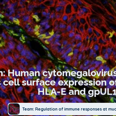
on: Human cytomegalovirus
 cell surface expression o
HLA-E and gpUL1
Team: Regulation of immune responses at mu