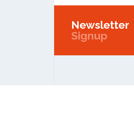
Newsletter
Signup