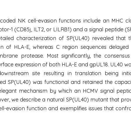
d NK cell-evasion functions include an MHC class 
ptor-1 (CD85j, ILT2, or LILRB1) and a signal peptide (
tailed characterization of SP(UL40) revealed that
on of HLA-E, whereas C region sequences delayed 
mbrane protease. Most significantly, the consensu
rface expression of both HLA-E and gpUL18. UL40 was f
 downstream site resulting in translation being ini
ted SP(UL40) was functional and retained the capaci
 elegant mechanism by which an HCMV signal peptide 
er, we describe a natural SP(UL40) mutant that prov
ell-evasion function and exemplifies issues that con