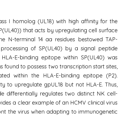
I homolog (UL18) with high affinity for the
SP(UL40)) that acts by upregulating cell surface
 the N-terminal 14 aa residues bestowed TAP-
processing of SP(UL40) by a signal peptide
s HLA-E-binding epitope within SP(UL40) was
ound to possess two transcription start sites,
tiated within the HLA-E-binding epitope (P2).
ty to upregulate gpUL18 but not HLA-E. Thus,
differentially regulates two distinct NK cell-
ides a clear example of an HCMV clinical virus
front the virus when adapting to immunogenetic