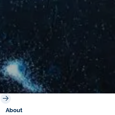
About