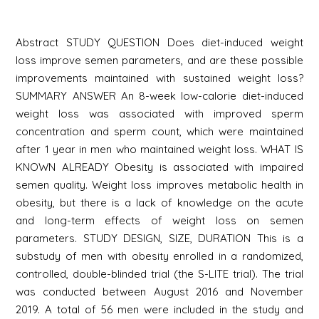
Abstract STUDY QUESTION Does diet-induced weight
loss improve semen parameters, and are these possible
improvements maintained with sustained weight loss?
SUMMARY ANSWER An 8-week low-calorie diet-induced
weight loss was associated with improved sperm
concentration and sperm count, which were maintained
after 1 year in men who maintained weight loss. WHAT IS
KNOWN ALREADY Obesity is associated with impaired
semen quality. Weight loss improves metabolic health in
obesity, but there is a lack of knowledge on the acute
and long-term effects of weight loss on semen
parameters. STUDY DESIGN, SIZE, DURATION This is a
substudy of men with obesity enrolled in a randomized,
controlled, double-blinded trial (the S-LITE trial). The trial
was conducted between August 2016 and November
2019. A total of 56 men were included in the study and