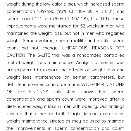
weight during the low-calorie diet, which increased sperm
concentration 1.49-fold (95% CI: 1.18–1.88, P < 0.01) and
sperm count 1.41-fold (95% CI: 1.07–1.87, P < 0.01). These
improvements were maintained for 52 weeks in men who
maintained the weight loss, but not in men who regained
weight. Semen volume, sperm motility and motile sperm
count did not change. LIMITATIONS, REASONS FOR
CAUTION The S-LITE trial was a randomized controlled
trial of weight loss maintenance. Analysis of semen was
preregistered to explore the effects of weight loss and
weight loss maintenance on semen parameters, but
definite inferences cannot be made. WIDER IMPLICATIONS
OF THE FINDINGS This study shows that sperm
concentration and sperm count were improved after a
diet-induced weight loss in men with obesity. Our findings
indicate that either or both liraglutide and exercise as
weight maintenance strategies may be used to maintain
the improvements in sperm concentration and count.