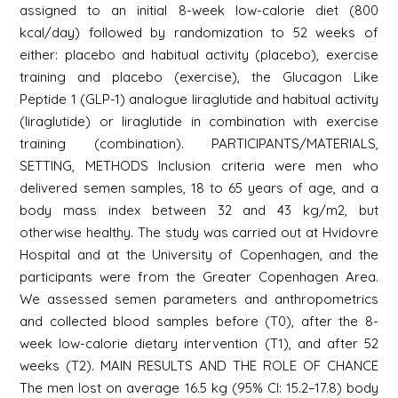
assigned to an initial 8-week low-calorie diet (800
kcal/day) followed by randomization to 52 weeks of
either: placebo and habitual activity (placebo), exercise
training and placebo (exercise), the Glucagon Like
Peptide 1 (GLP-1) analogue liraglutide and habitual activity
(liraglutide) or liraglutide in combination with exercise
training (combination). PARTICIPANTS/MATERIALS,
SETTING, METHODS Inclusion criteria were men who
delivered semen samples, 18 to 65 years of age, and a
body mass index between 32 and 43 kg/m2, but
otherwise healthy. The study was carried out at Hvidovre
Hospital and at the University of Copenhagen, and the
participants were from the Greater Copenhagen Area.
We assessed semen parameters and anthropometrics
and collected blood samples before (T0), after the 8-
week low-calorie dietary intervention (T1), and after 52
weeks (T2). MAIN RESULTS AND THE ROLE OF CHANCE
The men lost on average 16.5 kg (95% CI: 15.2–17.8) body