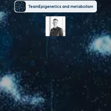
TeamEpigenetics and metabolism