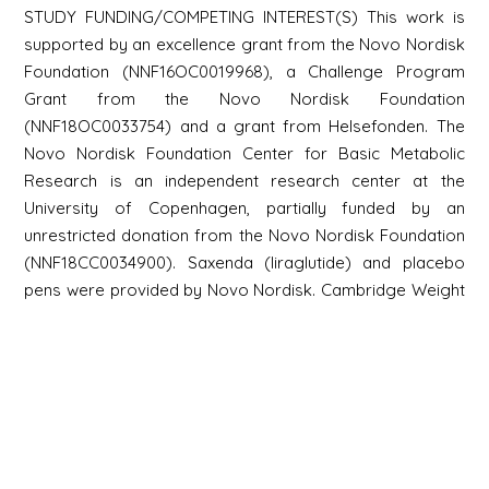
STUDY FUNDING/COMPETING INTEREST(S) This work is
supported by an excellence grant from the Novo Nordisk
Foundation (NNF16OC0019968), a Challenge Program
Grant from the Novo Nordisk Foundation
(NNF18OC0033754) and a grant from Helsefonden. The
Novo Nordisk Foundation Center for Basic Metabolic
Research is an independent research center at the
University of Copenhagen, partially funded by an
unrestricted donation from the Novo Nordisk Foundation
(NNF18CC0034900). Saxenda (liraglutide) and placebo
pens were provided by Novo Nordisk. Cambridge Weight
Plan diet products for the 8-week low-calorie diet were
provided by Cambridge Weight Plan. EA: shareholder,
employee of ExSeed Health Ltd. Grant Recipient from
ExSeed Health Ltd and listed on Patents planned, issued
or pending with ExSeed Health Ltd; JJH: consultant for Eli
Lilly A/S and Novo Nordisk A/S. Lecture fees for Novo
Nordisk A/S. Listed on Patents planned, issued or