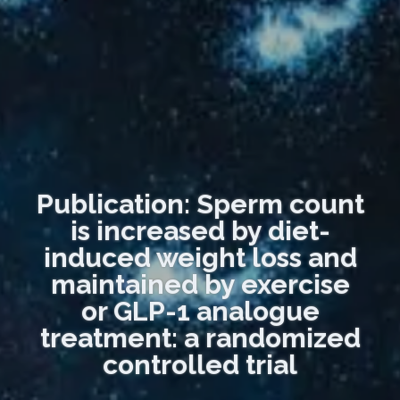
Publication: Sperm count
is increased by diet-
induced weight loss and
maintained by exercise
or GLP-1 analogue
treatment: a randomized
controlled trial