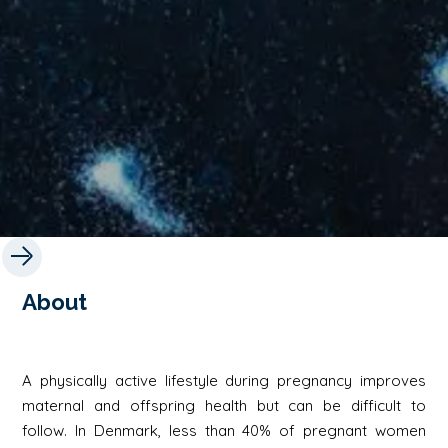
About
A physically active lifestyle during pregnancy improves
maternal and offspring health but can be difficult to
follow. In Denmark, less than 40% of pregnant women