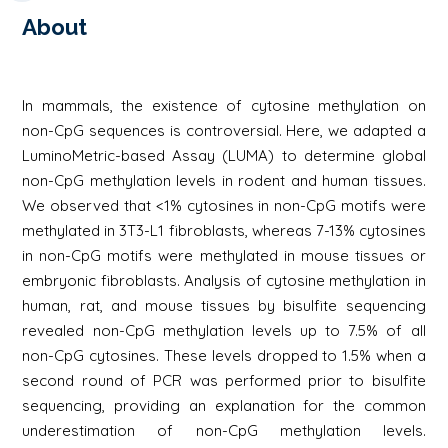
About
In mammals, the existence of cytosine methylation on
non-CpG sequences is controversial. Here, we adapted a
LuminoMetric-based Assay (LUMA) to determine global
non-CpG methylation levels in rodent and human tissues.
We observed that <1% cytosines in non-CpG motifs were
methylated in 3T3-L1 fibroblasts, whereas 7-13% cytosines
in non-CpG motifs were methylated in mouse tissues or
embryonic fibroblasts. Analysis of cytosine methylation in
human, rat, and mouse tissues by bisulfite sequencing
revealed non-CpG methylation levels up to 7.5% of all
non-CpG cytosines. These levels dropped to 1.5% when a
second round of PCR was performed prior to bisulfite
sequencing, providing an explanation for the common
underestimation of non-CpG methylation levels.