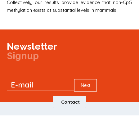
Collectively, our results provide evidence that non-CpG
methylation exists at substantial levels in mammals.
Newsletter
Signup
Signup
E-mail
Newsletter
Next
Contact