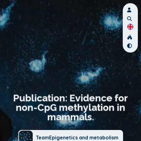
Publication: Evidence for
non-CpG methylation in
mammals.
TeamEpigenetics and metabolism