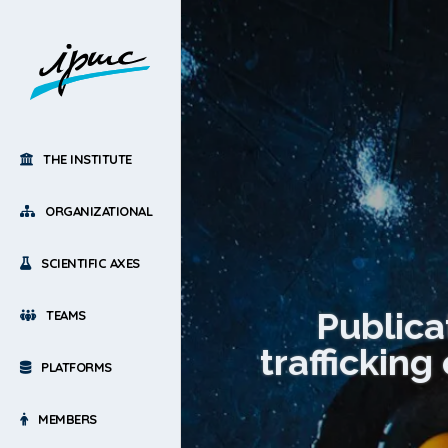
THE INSTITUTE
ORGANIZATIONAL
SCIENTIFIC AXES
Publica
TEAMS
trafficking
PLATFORMS
MEMBERS