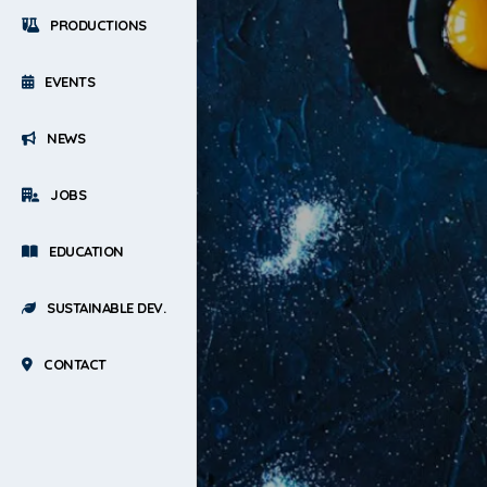
PRODUCTIONS
EVENTS
NEWS
JOBS
EDUCATION
SUSTAINABLE DEV.
CONTACT