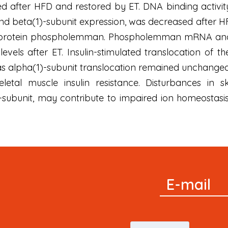
d after HFD and restored by ET. DNA binding activity 
and beta(1)-subunit expression, was decreased after H
 protein phospholemman. Phospholemman mRNA and p
levels after ET. Insulin-stimulated translocation o
s alpha(1)-subunit translocation remained unchanged
etal muscle insulin resistance. Disturbances in s
-subunit, may contribute to impaired ion homeostasis 
Signup
E-mail
Newsletter