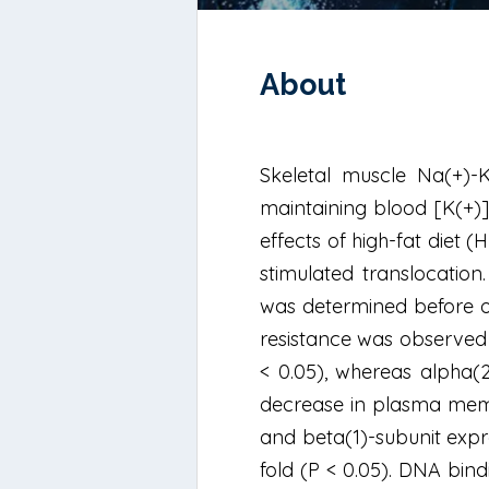
About
Skeletal muscle Na(+)-K
maintaining blood [K(+)].
effects of high-fat diet 
stimulated translocatio
was determined before or 
resistance was observed 
< 0.05), whereas alpha(2
decrease in plasma membr
and beta(1)-subunit expr
fold (P < 0.05). DNA bin