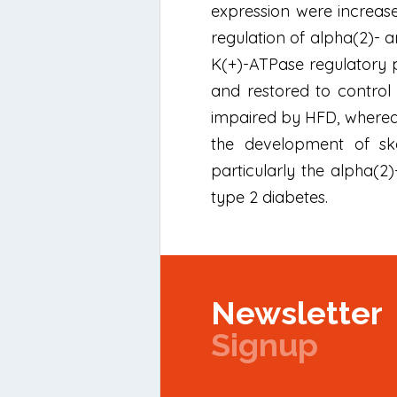
expression were increase
regulation of alpha(2)- 
K(+)-ATPase regulatory
and restored to control 
impaired by HFD, wherea
the development of skel
particularly the alpha(2)
type 2 diabetes.
Newsletter
Signup