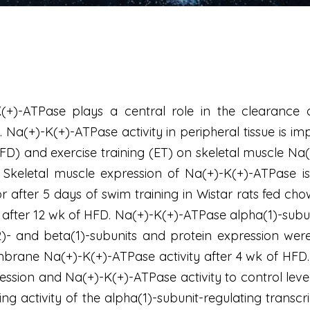
(+)-ATPase plays a central role in the clearance of
 Na(+)-K(+)-ATPase activity in peripheral tissue is imp
(HFD) and exercise training (ET) on skeletal muscle Na
n. Skeletal muscle expression of Na(+)-K(+)-ATPase 
after 5 days of swim training in Wistar rats fed chow
after 12 wk of HFD. Na(+)-K(+)-ATPase alpha(1)-subuni
)- and beta(1)-subunits and protein expression were
ane Na(+)-K(+)-ATPase activity after 4 wk of HFD. Ex
ession and Na(+)-K(+)-ATPase activity to control leve
ding activity of the alpha(1)-subunit-regulating tran