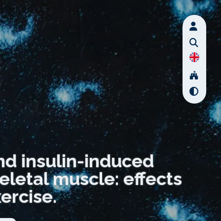
nd insulin-induced
eletal muscle: effects
ercise.