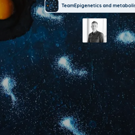
TeamEpigenetics and metabol