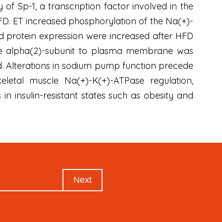
of Sp-1, a transcription factor involved in the
FD. ET increased phosphorylation of the Na(+)-
rotein expression were increased after HFD
f the alpha(2)-subunit to plasma membrane was
. Alterations in sodium pump function precede
keletal muscle Na(+)-K(+)-ATPase regulation,
in insulin-resistant states such as obesity and
Next