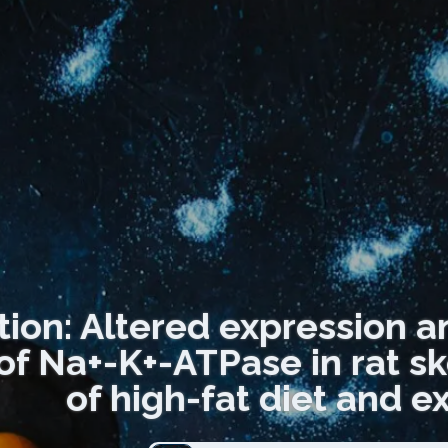
tion: Altered expression a
 of Na+-K+-ATPase in rat sk
of high-fat diet and ex