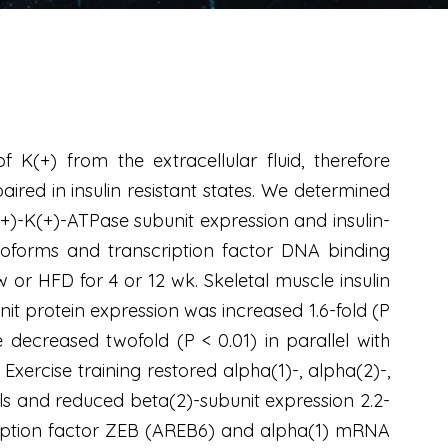
 K(+) from the extracellular fluid, therefore
aired in insulin resistant states. We determined
(+)-K(+)-ATPase subunit expression and insulin-
isoforms and transcription factor DNA binding
 or HFD for 4 or 12 wk. Skeletal muscle insulin
t protein expression was increased 1.6-fold (P
 decreased twofold (P < 0.01) in parallel with
ercise training restored alpha(1)-, alpha(2)-,
ls and reduced beta(2)-subunit expression 2.2-
scription factor ZEB (AREB6) and alpha(1) mRNA