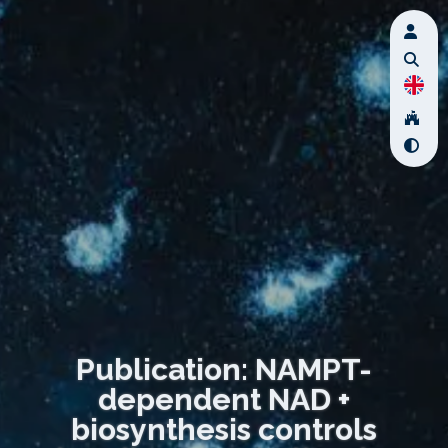
Publication: NAMPT-
dependent NAD +
biosynthesis controls