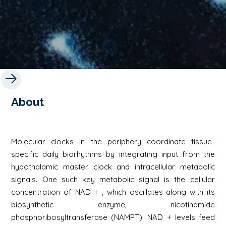
About
Molecular clocks in the periphery coordinate tissue-
specific daily biorhythms by integrating input from the
hypothalamic master clock and intracellular metabolic
signals. One such key metabolic signal is the cellular
concentration of NAD + , which oscillates along with its
biosynthetic enzyme, nicotinamide
phosphoribosyltransferase (NAMPT). NAD + levels feed