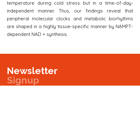
temperature during cold stress but in a time-of-day-
independent manner. Thus, our findings reveal that
peripheral molecular clocks and metabolic biorhythms
are shaped in a highly tissue-specific manner by NAMPT-
dependent NAD + synthesis.
Newsletter
Signup
Signup
E-mail
Newsletter
Next
Contact