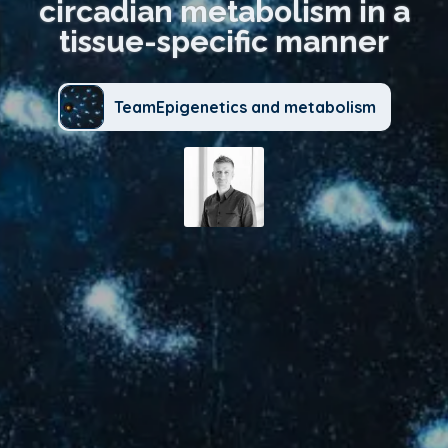
circadian metabolism in a
tissue-specific manner
TeamEpigenetics and metabolism