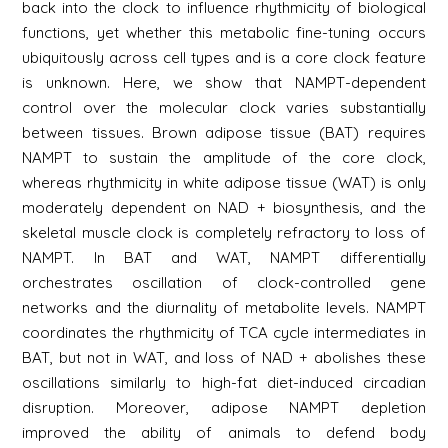
back into the clock to influence rhythmicity of biological
functions, yet whether this metabolic fine-tuning occurs
ubiquitously across cell types and is a core clock feature
is unknown. Here, we show that NAMPT-dependent
control over the molecular clock varies substantially
between tissues. Brown adipose tissue (BAT) requires
NAMPT to sustain the amplitude of the core clock,
whereas rhythmicity in white adipose tissue (WAT) is only
moderately dependent on NAD + biosynthesis, and the
skeletal muscle clock is completely refractory to loss of
NAMPT. In BAT and WAT, NAMPT differentially
orchestrates oscillation of clock-controlled gene
networks and the diurnality of metabolite levels. NAMPT
coordinates the rhythmicity of TCA cycle intermediates in
BAT, but not in WAT, and loss of NAD + abolishes these
oscillations similarly to high-fat diet-induced circadian
disruption. Moreover, adipose NAMPT depletion
improved the ability of animals to defend body