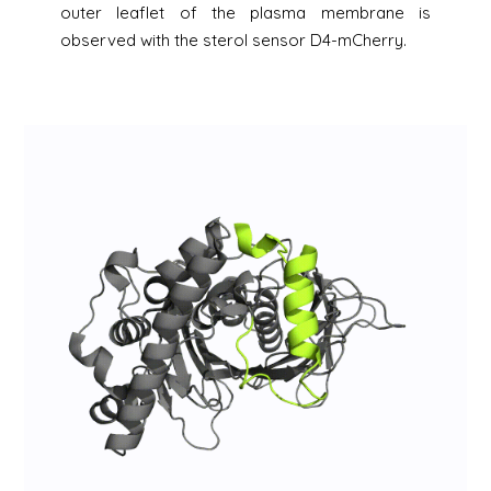
outer leaflet of the plasma membrane is
observed with the sterol sensor D4-mCherry.