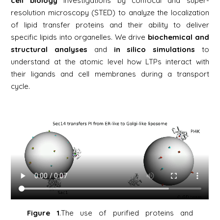
cell biology
investigations by confocal and super-
resolution microscopy (STED) to analyze the localization
of lipid transfer proteins and their ability to deliver
specific lipids into organelles. We drive
biochemical
and
structural analyses
and
in silico
simulations
to
understand at the atomic level how LTPs interact with
their ligands and cell membranes during a transport
cycle.
Figure 1
.The use of purified proteins and