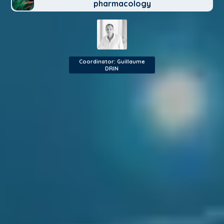
pharmacology
Coordinator: Guillaume
DRIN