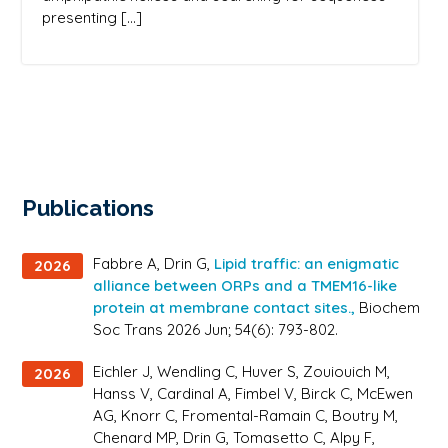
presenting […]
Publications
Fabbre A, Drin G,
Lipid traffic: an enigmatic
2026
alliance between ORPs and a TMEM16-like
protein at membrane contact sites.,
Biochem
Soc Trans 2026 Jun; 54(6): 793-802.
Eichler J, Wendling C, Huver S, Zouiouich M,
2026
Hanss V, Cardinal A, Fimbel V, Birck C, McEwen
AG, Knorr C, Fromental-Ramain C, Boutry M,
Chenard MP, Drin G, Tomasetto C, Alpy F,