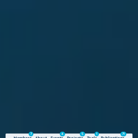
7
4
5
1
71
Members
About
Events
Projects
Tools
Publications