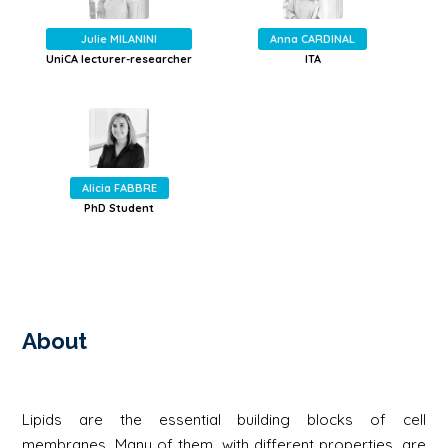
Julie MILANINI
Anna CARDINAL
UniCA lecturer-researcher
ITA
Alicia FABBRE
PhD Student
About
Lipids are the essential building blocks of cell
membranes. Many of them, with different properties, are