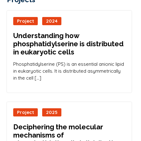
Project
2024
Understanding how
phosphatidylserine is distributed
in eukaryotic cells
Phosphatidylserine (PS) is an essential anionic lipid
in eukaryotic cells. It is distributed asymmetrically
in the cell […]
Project
2025
Deciphering the molecular
mechanisms of