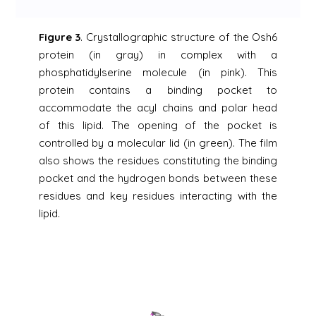
Figure 3
. Crystallographic structure of the Osh6
protein (in gray) in complex with a
phosphatidylserine molecule (in pink). This
protein contains a binding pocket to
accommodate the acyl chains and polar head
of this lipid. The opening of the pocket is
controlled by a molecular lid (in green). The film
also shows the residues constituting the binding
pocket and the hydrogen bonds between these
residues and key residues interacting with the
lipid.