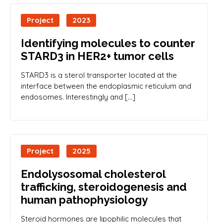
Project
2023
Identifying molecules to counter
STARD3 in HER2+ tumor cells
STARD3 is a sterol transporter located at the
interface between the endoplasmic reticulum and
endosomes. Interestingly and […]
Project
2025
Endolysosomal cholesterol
trafficking, steroidogenesis and
human pathophysiology
Steroid hormones are lipophilic molecules that