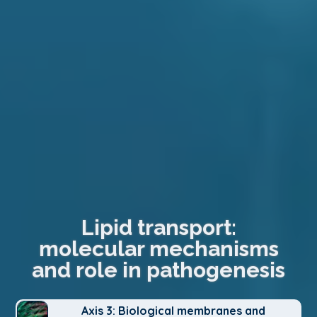
Lipid transport:
molecular mechanisms
and role in pathogenesis
Axis 3: Biological membranes and