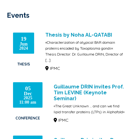
Events
Thesis by Noha AL-QATABI
19
«Characterization of atypical BAR domain
Jun
2024
proteins encoded by Toxoplasma gondii«
Thesis Director: Dr. Guillaume DRIN, Director of
[…]
THESIS
IPMC
Guillaume DRIN invites Prof.
05
Tim LEVINE (Keynote
Dec
2025
Seminar)
11:00 am
«The Great Unknown … and can we find
lipid transfer proteins (LTPs) in Alphafold»
CONFERENCE
IPMC