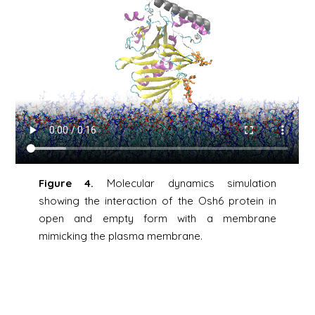
Figure 4.
Molecular dynamics simulation
showing the interaction of the Osh6 protein in
open and empty form with a membrane
mimicking the plasma membrane.