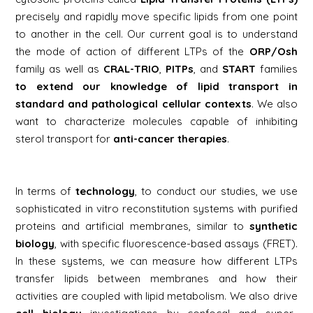
precisely and rapidly move specific lipids from one point
to another in the cell. Our current goal is to understand
the mode of action of different LTPs of the
ORP/Osh
family as well as
CRAL-TRIO
,
PITPs
, and
START
families
to extend our knowledge of lipid transport in
standard and pathological cellular contexts
. We also
want to characterize molecules capable of inhibiting
sterol transport for
anti-cancer therapies
.
In terms of
technology
, to conduct our studies, we use
sophisticated
in vitro
reconstitution systems with purified
proteins and artificial membranes, similar to
synthetic
biology
, with specific fluorescence-based assays (FRET).
In these systems, we can measure how different LTPs
transfer lipids between membranes and how their
activities are coupled with lipid metabolism. We also drive