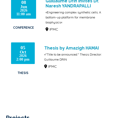
Guillaume Drin invites Dr.
08
Naresh YANDRAPALLI
Jun
2026
«Engineering complex synthetic cells: A
11:00 am
bottom-up platform for membrane
biophysics«
CONFERENCE
IPMC
05
Thesis by Amazigh HAMAI
Oct
«"Title to be announced." Thesis Director:
2026
Guillaume DRIN
2:00 pm
IPMC
THESIS
Projects