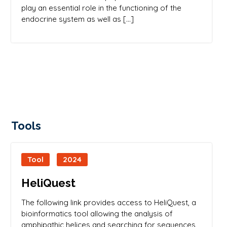
play an essential role in the functioning of the
endocrine system as well as […]
Tools
Tool
2024
HeliQuest
The following link provides access to HeliQuest, a
bioinformatics tool allowing the analysis of
amphipathic helices and searching for sequences