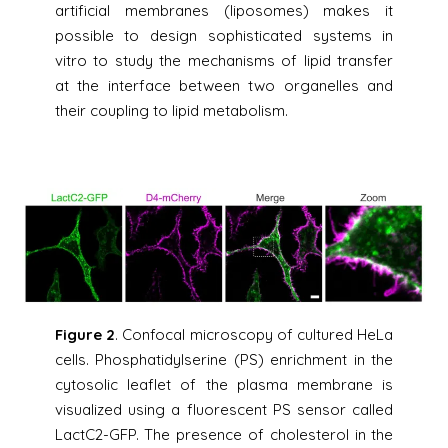
artificial membranes (liposomes) makes it
possible to design sophisticated systems in
vitro to study the mechanisms of lipid transfer
at the interface between two organelles and
their coupling to lipid metabolism.
Figure 2
. Confocal microscopy of cultured HeLa
cells. Phosphatidylserine (PS) enrichment in the
cytosolic leaflet of the plasma membrane is
visualized using a fluorescent PS sensor called
LactC2-GFP. The presence of cholesterol in the