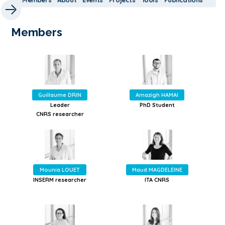
Members
Guillaume DRIN
Amazigh HAMAI
Leader
PhD Student
CNRS researcher
Mounia LOUET
Maud MAGDELEINE
INSERM researcher
ITA CNRS