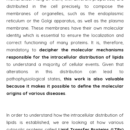
distributed in the cell precisely to compose the
membranes of organelles, such as the endoplasmic
reticulum or the Golgi apparatus, as well as the plasma
membrane. These membranes have their own molecular
identity which is essential to ensure the localization and
correct functioning of many proteins. It is, therefore,
mandatory to
decipher the molecular mechanisms
responsible for the intracellular distribution of lipids
to understand a majority of cellular events. Given that
alterations in this distribution can lead to
pathophysiological states,
this work is also valuable
because it makes it possible to define the molecular
origins of various diseases
.
In order to understand how the intracellular distribution of
lipids is established, we are looking at how various
cytosolic proteins called
Lipid Transfer Proteins (LTPs)