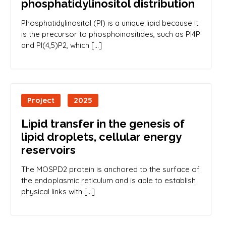
phosphatidylinositol distribution
Phosphatidylinositol (PI) is a unique lipid because it
is the precursor to phosphoinositides, such as PI4P
and PI(4,5)P2, which […]
Project
2025
Lipid transfer in the genesis of
lipid droplets, cellular energy
reservoirs
The MOSPD2 protein is anchored to the surface of
the endoplasmic reticulum and is able to establish
physical links with […]