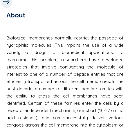
About
Biological membranes normally restrict the passage of
hydrophilic molecules. This impairs the use of a wide
variety of drugs for biomedical applications. To
overcome this problem, researchers have developed
strategies that involve conjugating the molecule of
interest to one of a number of peptide entities that are
efficiently transported across the cell membranes. In the
past decade, a number of different peptide families with
the ability to cross the cell membranes have been
identified. Certain of these families enter the cells by a
receptor-independent mechanism, are short (10-27 amino
acid residues), and can successfully deliver various
cargoes across the cell membrane into the cytoplasm or