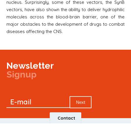
nucleus. Surprisingly, some of these vectors, the SynB
vectors, have also shown the ability to deliver hydrophilic
molecules across the blood-brain barrier, one of the
major obstacles to the development of drugs to combat
diseases affecting the CNS.
Newsletter
Signup
Signup
E-mail
Newsletter
Next
Contact