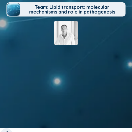
Team: Lipid transport: molecular
mechanisms and role in pathogenesis