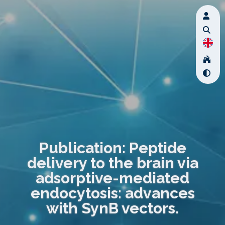
Publication: Peptide
delivery to the brain via
adsorptive-mediated
endocytosis: advances
with SynB vectors.