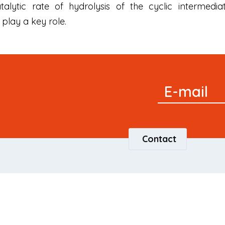
alytic rate of hydrolysis of the cyclic intermedi
play a key role.
Signup
E-mail
Newsletter
Contact