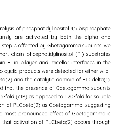
olysis of phosphatidylinositol 4,5 bisphosphate
afamily are activated by both the alpha and
ic step is affected by Gbetagamma subunits, we
t-chain phosphatidylinositol (PI) substrates
n PI in bilayer and micellar interfaces in the
yclic products were detected for either wild-
(2) and the catalytic domain of PLCdelta(1).
und that the presence of Gbetagamma subunits
1.5-fold (cIP) as opposed to 1.20-fold for soluble
tion of PLCbeta(2) as Gbetagamma, suggesting
The most pronounced effect of Gbetagamma is
ow that activation of PLCbeta(2) occurs through