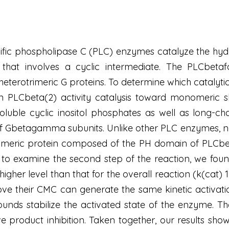
cific phospholipase C (PLC) enzymes catalyze the hydr
 that involves a cyclic intermediate. The PLCbet
terotrimeric G proteins. To determine which catalyt
PLCbeta(2) activity catalysis toward monomeric shor
ble cyclic inositol phosphates as well as long-chai
Gbetagamma subunits. Unlike other PLC enzymes, no c
imeric protein composed of the PH domain of PLCbeta
e to examine the second step of the reaction, we fo
higher level than that for the overall reaction (k(cat) 
bove their CMC can generate the same kinetic activa
nds stabilize the activated state of the enzyme. 
ive product inhibition. Taken together, our results sh