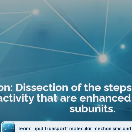
on: Dissection of the step
activity that are enhanc
subunits.
Team: Lipid transport: molecular mechanisms and 