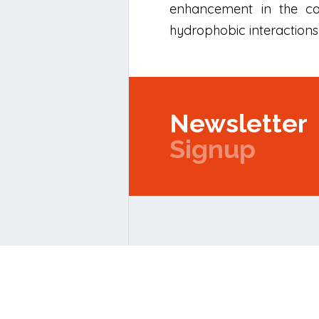
enhancement in the cat
hydrophobic interactions 
Newsletter
Signup