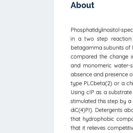
About
Phosphatidylinositol-spe
in a two step reaction
betagamma subunits of he
compared the change in 
and monomeric water-solu
absence and presence of 
type PLCbeta(2) or a ch
Using cIP as a substrat
stimulated this step by a 
diC(4)PI). Detergents a
that hydrophobic compou
that it relieves competit