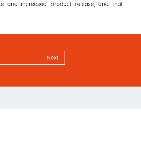
ate and increased product release, and that
Next