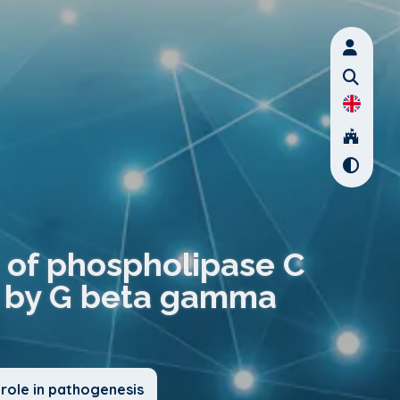
s of phospholipase C
ed by G beta gamma
role in pathogenesis