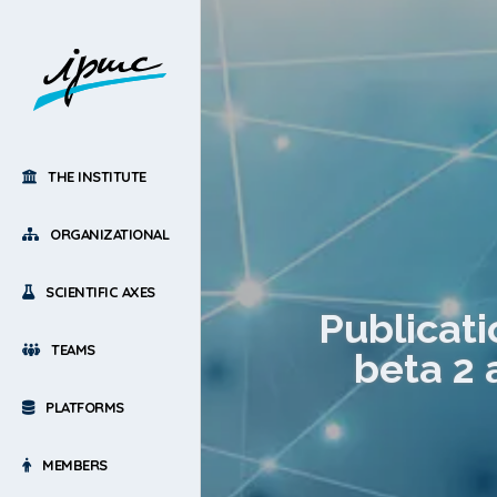
THE INSTITUTE
ORGANIZATIONAL
SCIENTIFIC AXES
Publicati
TEAMS
beta 2 
PLATFORMS
MEMBERS