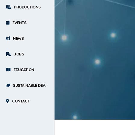
PRODUCTIONS
EVENTS
NEWS
JOBS
EDUCATION
SUSTAINABLE DEV.
CONTACT