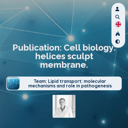
Publication: Cell biology:
helices sculpt
membrane.
Team: Lipid transport: molecular
mechanisms and role in pathogenesis