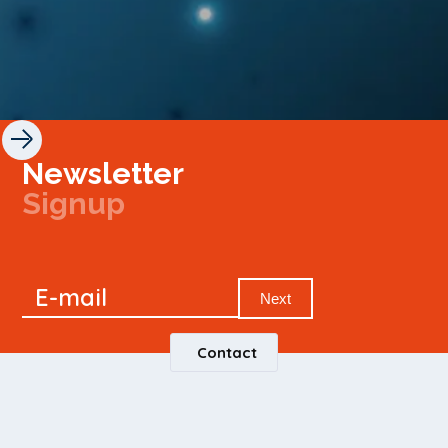
Newsletter
Signup
Signup
E-mail
Newsletter
Next
Contact