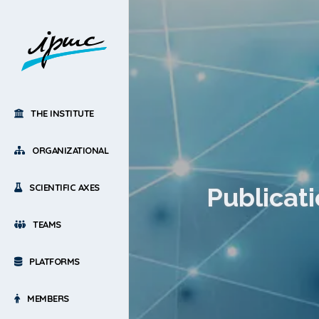
THE INSTITUTE
ORGANIZATIONAL
SCIENTIFIC AXES
Publicati
TEAMS
PLATFORMS
MEMBERS