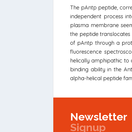
The pAntp peptide, corre
independent process int
plasma membrane seems t
the peptide translocates 
of pAntp through a pro
fluorescence spectrosco
helically amphipathic to
binding ability in the
alpha-helical peptide fa
Newsletter
Signup