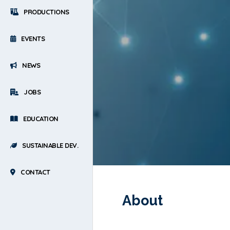
PRODUCTIONS
EVENTS
NEWS
JOBS
EDUCATION
SUSTAINABLE DEV.
CONTACT
About