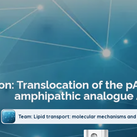
on: Translocation of the p
amphipathic analogue 
Team: Lipid transport: molecular mechanisms and 