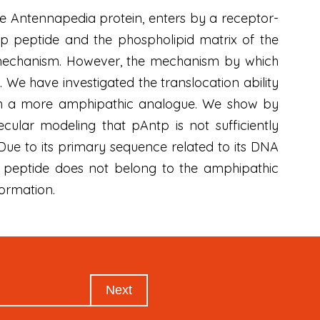
he Antennapedia protein, enters by a receptor-
tp peptide and the phospholipid matrix of the
 mechanism. However, the mechanism by which
. We have investigated the translocation ability
th a more amphipathic analogue. We show by
ular modeling that pAntp is not sufficiently
ue to its primary sequence related to its DNA
 peptide does not belong to the amphipathic
ormation.
Next