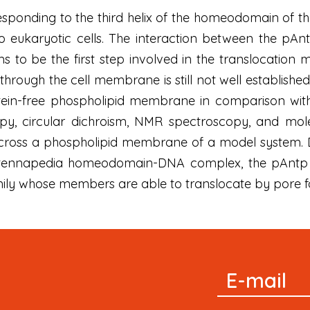
sponding to the third helix of the homeodomain of t
o eukaryotic cells. The interaction between the pAn
o be the first step involved in the translocation
through the cell membrane is still not well established
tein-free phospholipid membrane in comparison wi
py, circular dichroism, NMR spectroscopy, and molec
 cross a phospholipid membrane of a model system. D
 Antennapedia homeodomain-DNA complex, the pAntp
mily whose members are able to translocate by pore f
Signup
E-mail
Newsletter