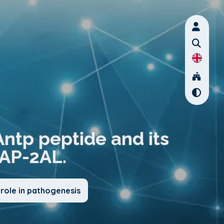
Antp peptide and its
AP-2AL.
role in pathogenesis