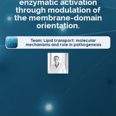
enzymatic activation
through modulation of
the membrane-domain
orientation.
Team: Lipid transport: molecular
mechanisms and role in pathogenesis