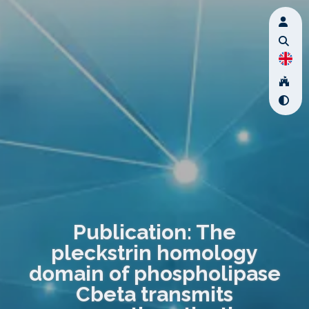
Publication: The
pleckstrin homology
domain of phospholipase
Cbeta transmits