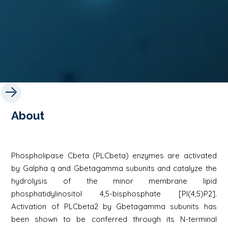
About
Phospholipase Cbeta (PLCbeta) enzymes are activated
by Galpha q and Gbetagamma subunits and catalyze the
hydrolysis of the minor membrane lipid
phosphatidylinositol 4,5-bisphosphate [PI(4,5)P2].
Activation of PLCbeta2 by Gbetagamma subunits has
been shown to be conferred through its N-terminal