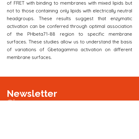
of FRET with binding to membranes with mixed lipids but
not to those containing only lipids with electrically neutral
headgroups. These results suggest that enzymatic
activation can be conferred through optimal association
of the PHbeta71-88 region to specific membrane
surfaces. These studies allow us to understand the basis
of variations of Gbetagamma activation on different
membrane surfaces.
Newsletter
Signup
Signup
E-mail
Newsletter
Next