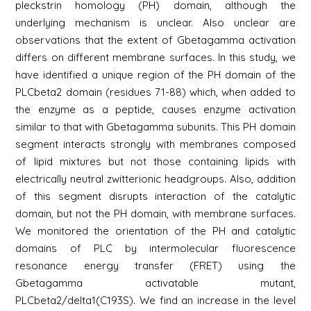
pleckstrin homology (PH) domain, although the
underlying mechanism is unclear. Also unclear are
observations that the extent of Gbetagamma activation
differs on different membrane surfaces. In this study, we
have identified a unique region of the PH domain of the
PLCbeta2 domain (residues 71-88) which, when added to
the enzyme as a peptide, causes enzyme activation
similar to that with Gbetagamma subunits. This PH domain
segment interacts strongly with membranes composed
of lipid mixtures but not those containing lipids with
electrically neutral zwitterionic headgroups. Also, addition
of this segment disrupts interaction of the catalytic
domain, but not the PH domain, with membrane surfaces.
We monitored the orientation of the PH and catalytic
domains of PLC by intermolecular fluorescence
resonance energy transfer (FRET) using the
Gbetagamma activatable mutant,
PLCbeta2/delta1(C193S). We find an increase in the level