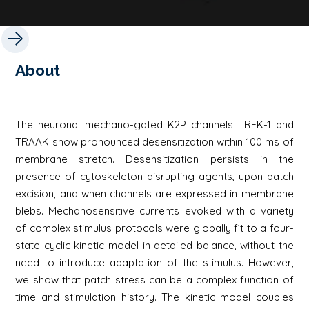
About
The neuronal mechano-gated K2P channels TREK-1 and
TRAAK show pronounced desensitization within 100 ms of
membrane stretch. Desensitization persists in the
presence of cytoskeleton disrupting agents, upon patch
excision, and when channels are expressed in membrane
blebs. Mechanosensitive currents evoked with a variety
of complex stimulus protocols were globally fit to a four-
state cyclic kinetic model in detailed balance, without the
need to introduce adaptation of the stimulus. However,
we show that patch stress can be a complex function of
time and stimulation history. The kinetic model couples