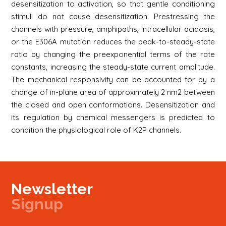
desensitization to activation, so that gentle conditioning
stimuli do not cause desensitization. Prestressing the
channels with pressure, amphipaths, intracellular acidosis,
or the E306A mutation reduces the peak-to-steady-state
ratio by changing the preexponential terms of the rate
constants, increasing the steady-state current amplitude.
The mechanical responsivity can be accounted for by a
change of in-plane area of approximately 2 nm2 between
the closed and open conformations. Desensitization and
its regulation by chemical messengers is predicted to
condition the physiological role of K2P channels.
Newsletter
Signup