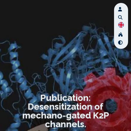
Publication:
Desensitization of
mechano-gated K2P
channels.