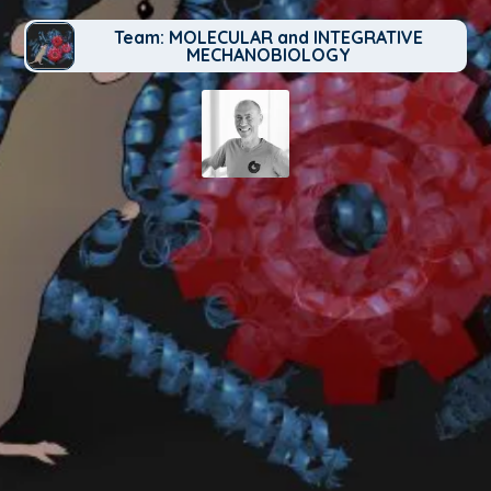
Team: MOLECULAR and INTEGRATIVE
MECHANOBIOLOGY