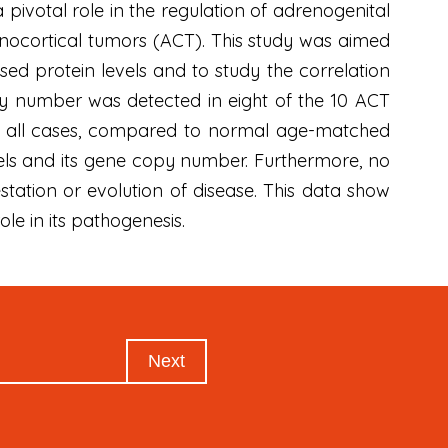
 pivotal role in the regulation of adrenogenital
enocortical tumors (ACT). This study was aimed
ed protein levels and to study the correlation
y number was detected in eight of the 10 ACT
in all cases, compared to normal age-matched
vels and its gene copy number. Furthermore, no
festation or evolution of disease. This data show
ole in its pathogenesis.
Next