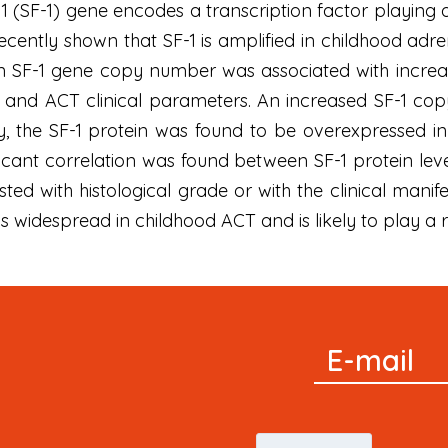
1 (SF-1) gene encodes a transcription factor playing a
ently shown that SF-1 is amplified in childhood adr
 in SF-1 gene copy number was associated with increas
 and ACT clinical parameters. An increased SF-1 cop
ly, the SF-1 protein was found to be overexpressed 
ficant correlation was found between SF-1 protein le
isted with histological grade or with the clinical mani
s widespread in childhood ACT and is likely to play a r
Signup
E-mail
Newsletter