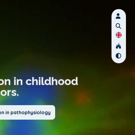
on in childhood
ors.
on in pathophysiology