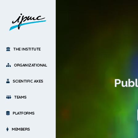
THE INSTITUTE
ORGANIZATIONAL
Publ
SCIENTIFIC AXES
TEAMS
PLATFORMS
MEMBERS