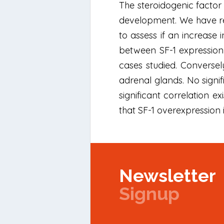
The steroidogenic factor 
development. We have rec
to assess if an increase
between SF-1 expression
cases studied. Converse
adrenal glands. No signi
significant correlation ex
that SF-1 overexpression i
Newsletter
Signup