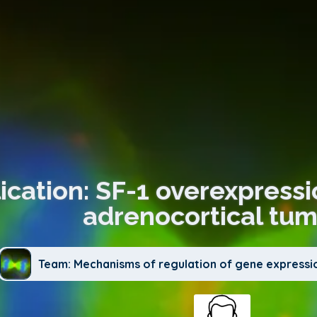
ication: SF-1 overexpressi
adrenocortical tum
Team: Mechanisms of regulation of gene expressi