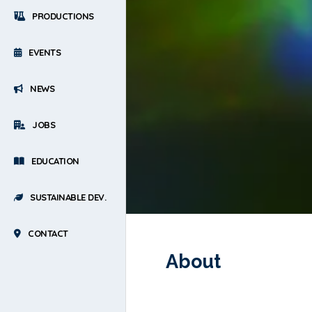
PRODUCTIONS
EVENTS
NEWS
JOBS
EDUCATION
SUSTAINABLE DEV.
CONTACT
About