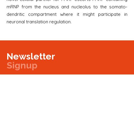
mRNP from the nucleus and nucleolus to the somato-
dendritic compartment where it might participate in
neuronal translation regulation.
Newsletter
Signup
Signup
E-mail
Newsletter
Next
Contact