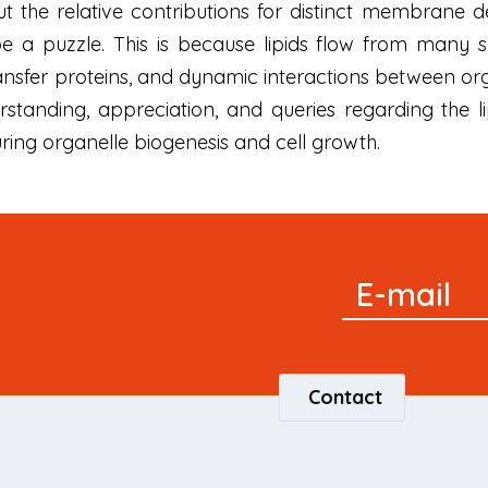
But the relative contributions for distinct membrane 
be a puzzle. This is because lipids flow from many
transfer proteins, and dynamic interactions between o
rstanding, appreciation, and queries regarding the 
ng organelle biogenesis and cell growth.
Signup
E-mail
Newsletter
Contact