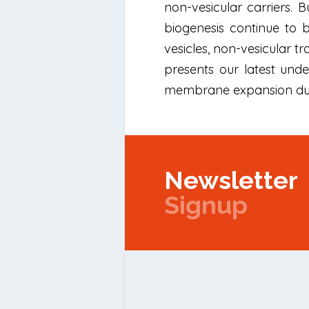
non-vesicular carriers. 
biogenesis continue to 
vesicles, non-vesicular 
presents our latest unde
membrane expansion duri
Newsletter
Signup