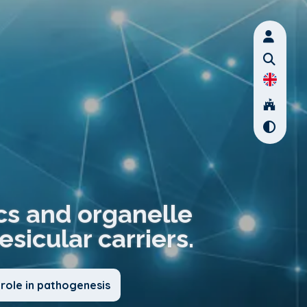
s and organelle
sicular carriers.
role in pathogenesis