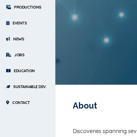
PRODUCTIONS
EVENTS
NEWS
JOBS
EDUCATION
SUSTAINABLE DEV.
CONTACT
About
Discoveries spanning sev