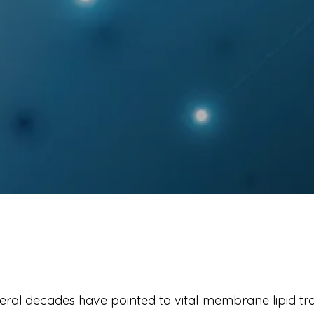
eral decades have pointed to vital membrane lipid tra