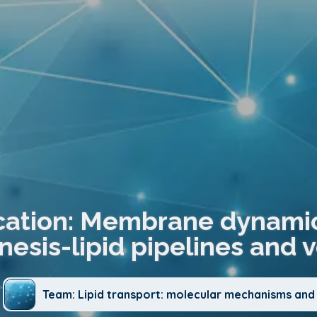
cation: Membrane dynamic
esis-lipid pipelines and ve
Team: Lipid transport: molecular mechanisms and 