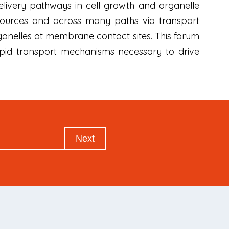
delivery pathways in cell growth and organelle
 sources and across many paths via transport
rganelles at membrane contact sites. This forum
lipid transport mechanisms necessary to drive
Next