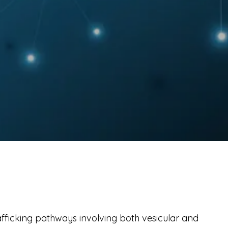
fficking pathways involving both vesicular and