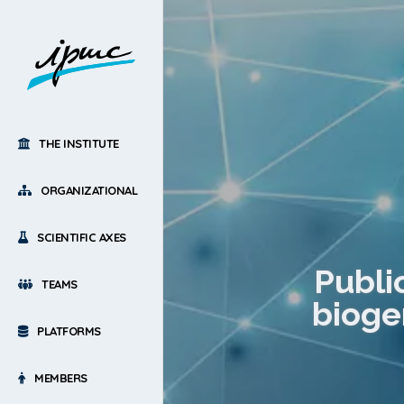
THE INSTITUTE
ORGANIZATIONAL
SCIENTIFIC AXES
Publi
TEAMS
biogen
PLATFORMS
MEMBERS