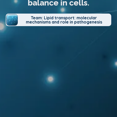
balance in cells.
Team: Lipid transport: molecular
mechanisms and role in pathogenesis