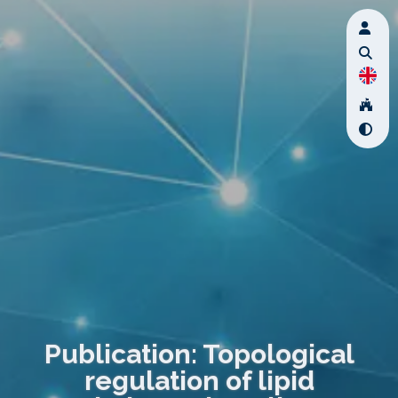
Publication: Topological
regulation of lipid