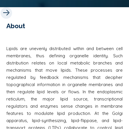
About
Lipids are unevenly distributed within and between cell
membranes, thus defining organelle identity. Such
distribution relates on local metabolic branches and
mechanisms that move lipids. These processes are
regulated by feedback mechanisms that decipher
topographical information in organelle membranes and
then regulate lipid levels or flows. In the endoplasmic
reticulum, the major lipid source, transcriptional
regulators and enzymes sense changes in membrane
features to modulate lipid production. At the Golgi
apparatus, lipid-synthesizing, lipid-flippase, and lipid-
transport proteins (LTPs) collaborate to control lipid