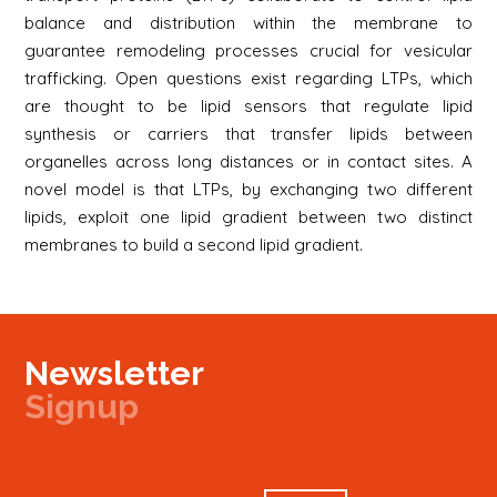
balance and distribution within the membrane to
guarantee remodeling processes crucial for vesicular
trafficking. Open questions exist regarding LTPs, which
are thought to be lipid sensors that regulate lipid
synthesis or carriers that transfer lipids between
organelles across long distances or in contact sites. A
novel model is that LTPs, by exchanging two different
lipids, exploit one lipid gradient between two distinct
membranes to build a second lipid gradient.
Newsletter
Signup
Signup