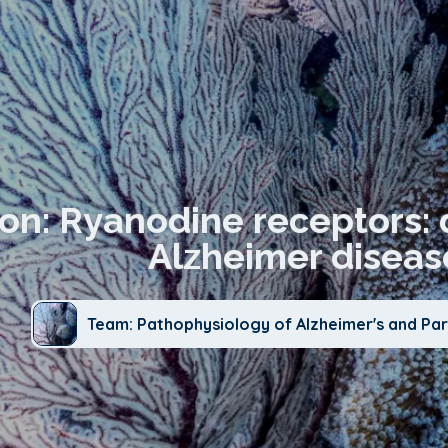
ion: Ryanodine receptors: 
Alzheimer diseas
Team: Pathophysiology of Alzheimer's and Par