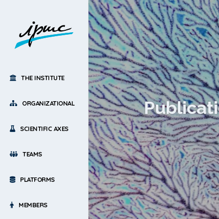
THE INSTITUTE
Publicat
ORGANIZATIONAL
SCIENTIFIC AXES
TEAMS
PLATFORMS
MEMBERS