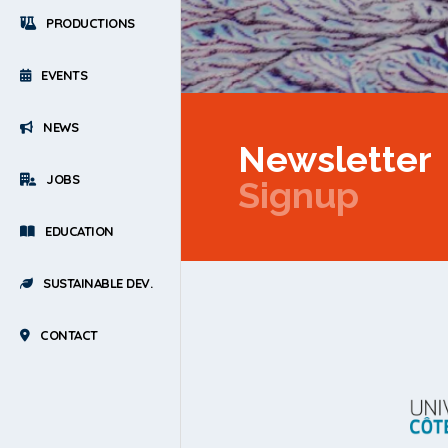
PRODUCTIONS
EVENTS
NEWS
Newsletter
JOBS
Signup
EDUCATION
SUSTAINABLE DEV.
CONTACT