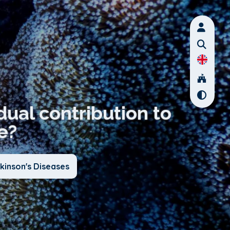
dual contribution to
e?
kinson's Diseases