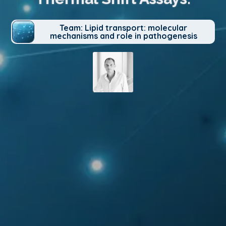
Team: Lipid transport: molecular
mechanisms and role in pathogenesis