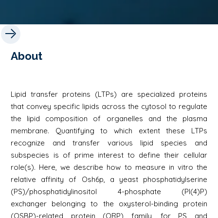
About
Lipid transfer proteins (LTPs) are specialized proteins
that convey specific lipids across the cytosol to regulate
the lipid composition of organelles and the plasma
membrane. Quantifying to which extent these LTPs
recognize and transfer various lipid species and
subspecies is of prime interest to define their cellular
role(s). Here, we describe how to measure in vitro the
relative affinity of Osh6p, a yeast phosphatidylserine
(PS)/phosphatidylinositol 4-phosphate (PI(4)P)
exchanger belonging to the oxysterol-binding protein
(OSBP)-related protein (ORP) family, for PS and