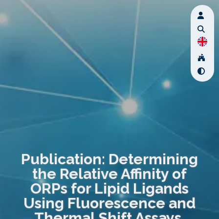
Publication: Determining
the Relative Affinity of
ORPs for Lipid Ligands
Using Fluorescence and
Thermal Shift Assays.