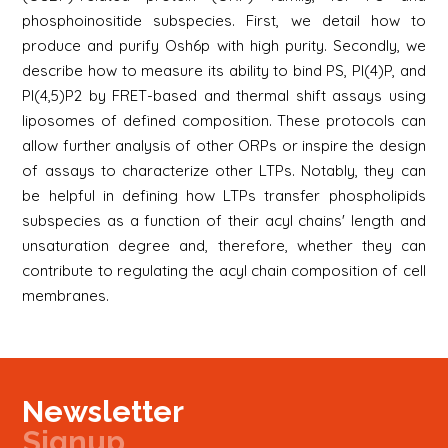
phosphoinositide subspecies. First, we detail how to
produce and purify Osh6p with high purity. Secondly, we
describe how to measure its ability to bind PS, PI(4)P, and
PI(4,5)P2 by FRET-based and thermal shift assays using
liposomes of defined composition. These protocols can
allow further analysis of other ORPs or inspire the design
of assays to characterize other LTPs. Notably, they can
be helpful in defining how LTPs transfer phospholipids
subspecies as a function of their acyl chains' length and
unsaturation degree and, therefore, whether they can
contribute to regulating the acyl chain composition of cell
membranes.
Newsletter
Signup