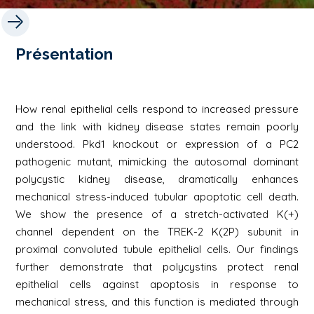
Présentation
How renal epithelial cells respond to increased pressure
and the link with kidney disease states remain poorly
understood. Pkd1 knockout or expression of a PC2
pathogenic mutant, mimicking the autosomal dominant
polycystic kidney disease, dramatically enhances
mechanical stress-induced tubular apoptotic cell death.
We show the presence of a stretch-activated K(+)
channel dependent on the TREK-2 K(2P) subunit in
proximal convoluted tubule epithelial cells. Our findings
further demonstrate that polycystins protect renal
epithelial cells against apoptosis in response to
mechanical stress, and this function is mediated through