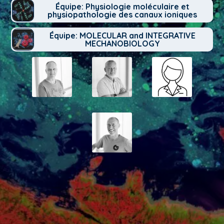
Équipe: Physiologie moléculaire et
physiopathologie des canaux ioniques
Équipe: MOLECULAR and INTEGRATIVE
MECHANOBIOLOGY