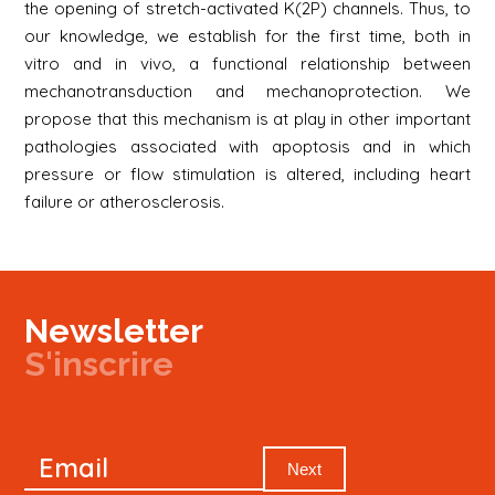
the opening of stretch-activated K(2P) channels. Thus, to
our knowledge, we establish for the first time, both in
vitro and in vivo, a functional relationship between
mechanotransduction and mechanoprotection. We
propose that this mechanism is at play in other important
pathologies associated with apoptosis and in which
pressure or flow stimulation is altered, including heart
failure or atherosclerosis.
Newsletter
S'inscrire
Newsletter
Email
Signup
Next