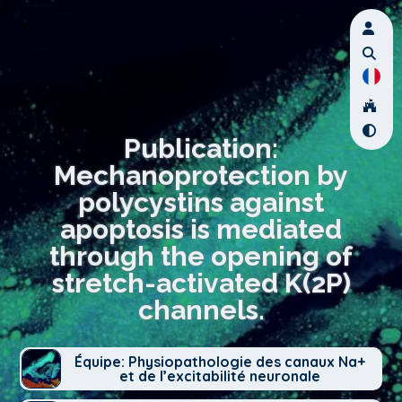
Publication:
Mechanoprotection by
polycystins against
apoptosis is mediated
through the opening of
stretch-activated K(2P)
channels.
Équipe: Physiopathologie des canaux Na+
et de l’excitabilité neuronale