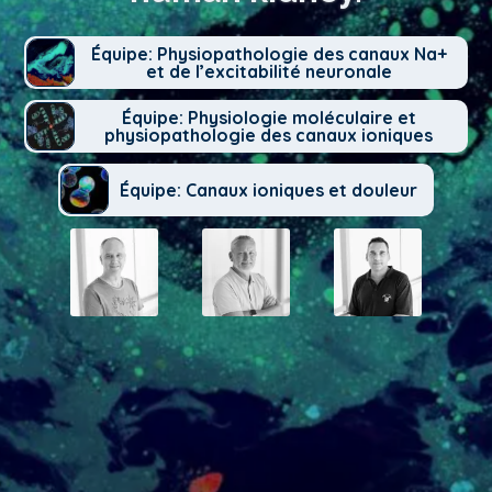
Équipe: Physiopathologie des canaux Na+
et de l’excitabilité neuronale
Équipe: Physiologie moléculaire et
physiopathologie des canaux ioniques
Équipe: Canaux ioniques et douleur