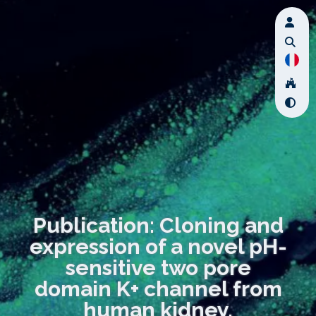
Publication: Cloning and
expression of a novel pH-
sensitive two pore
domain K+ channel from
human kidney.