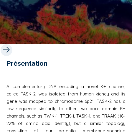
Présentation
A complementary DNA encoding a novel K+ channel,
called TASK-2, was isolated from human kidney and its
gene was mapped to chromosome 6p21. TASK-2 has a
low sequence similarity to other two pore domain K+
channels, such as TWIK-1, TREK-1, TASK-1, and TRAAK (18-
22% of amino acid identity), but a similar topology
consisting of four potential membrane-spanning