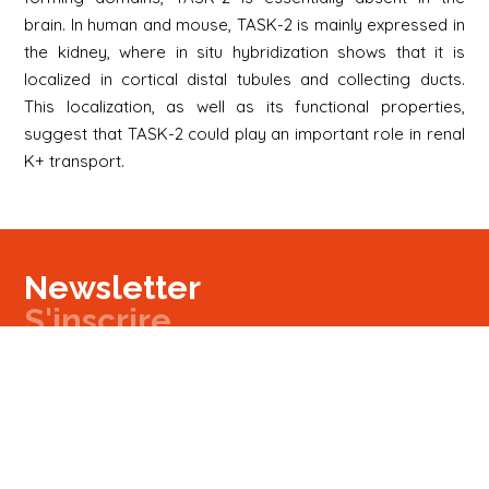
brain. In human and mouse, TASK-2 is mainly expressed in
the kidney, where in situ hybridization shows that it is
localized in cortical distal tubules and collecting ducts.
This localization, as well as its functional properties,
suggest that TASK-2 could play an important role in renal
K+ transport.
Newsletter
S'inscrire
Newsletter
Email
Signup
Next
Contact