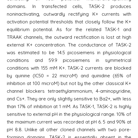
domains. In transfected cells, TASK-2 produces
noninactivating, outwardly rectifying K+ currents with
activation potential thresholds that closely follow the K+
equilibrium potential. As for the related TASK-1 and
TRAAK channels, the outward rectification is lost at high
external K+ concentration. The conductance of TASK-2
was estimated to be 14.5 picosiemens in physiological
conditions and 59.9 picosiemens in symmetrical
conditions with 155 mM K+. TASK-2 currents are blocked
by quinine (IC50 = 22 microM) and quinidine (65% of
inhibition at 100 microM) but not by the other classical K+
channel blockers tetraethylammonium, 4-aminopyridine,
and Cs+. They are only slightly sensitive to Ba2+, with less
than 17% of inhibition at 1 mM. As TASK-1, TASK-2 is highly
sensitive to external pH in the physiological range. 10% of
the maximum current was recorded at pH 6. 5 and 90% at
pH 8.8. Unlike all other cloned channels with two pore-
forming domains, TASK-2 is essentially absent in the