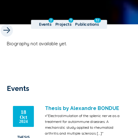
2
3
32
Events
Projects
Publications
Biography not available yet.
Events
Thesis by Alexandre BONDUE
18
«"Electrostimulation of the splenic nerve as a
Oct
2024
treatment for autoimmune diseases: A
mechanistic study applied to rheumatoid
arthritis and multiple sclerosis […]"
THESIS