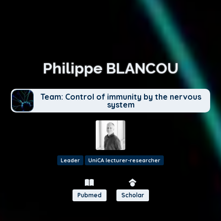
Philippe BLANCOU
Team: Control of immunity by the nervous
system
Leader
UniCA lecturer-researcher
Pubmed
Scholar