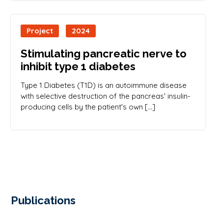
Project
2024
Stimulating pancreatic nerve to
inhibit type 1 diabetes
Type 1 Diabetes (T1D) is an autoimmune disease
with selective destruction of the pancreas' insulin-
producing cells by the patient's own […]
Publications