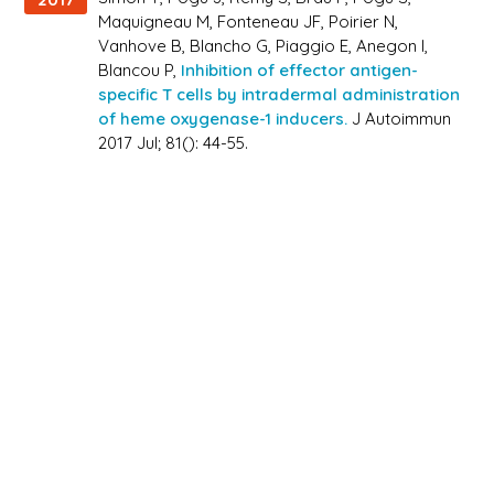
Maquigneau M, Fonteneau JF, Poirier N,
Vanhove B, Blancho G, Piaggio E, Anegon I,
Blancou P,
Inhibition of effector antigen-
specific T cells by intradermal administration
of heme oxygenase-1 inducers.
J Autoimmun
2017 Jul; 81(): 44-55.
Espinoza JA, León MA, Céspedes PF, Gómez RS,
2017
Canedo-Marroquín G, Riquelme SA, Salazar-
Echegarai FJ, Blancou P, Simon T, Anegon I, Lay
MK, González PA, Riedel CA, Bueno SM, Kalergis
AM,
Heme Oxygenase-1 Modulates Human
Respiratory Syncytial Virus Replication and
Lung Pathogenesis During Infection.,
J
Immunol 2017 Jul; 199(1): 212-223.
White R, Chenciner N, Bonello G, Salas M,
2015
Blancou P, Gauduin MC,
Epithelial stem cells as
mucosal antigen-delivering cells: A novel
AIDS vaccine approach.,
Vaccine 2015 Nov;