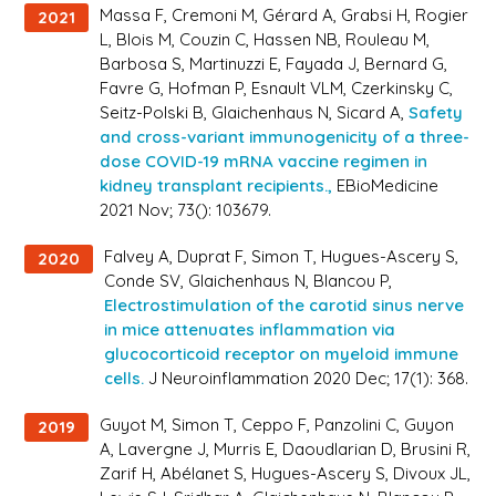
Massa F, Cremoni M, Gérard A, Grabsi H, Rogier
2021
L, Blois M, Couzin C, Hassen NB, Rouleau M,
Barbosa S, Martinuzzi E, Fayada J, Bernard G,
Favre G, Hofman P, Esnault VLM, Czerkinsky C,
Seitz-Polski B, Glaichenhaus N, Sicard A,
Safety
and cross-variant immunogenicity of a three-
dose COVID-19 mRNA vaccine regimen in
kidney transplant recipients.,
EBioMedicine
2021 Nov; 73(): 103679.
Falvey A, Duprat F, Simon T, Hugues-Ascery S,
2020
Conde SV, Glaichenhaus N, Blancou P,
Electrostimulation of the carotid sinus nerve
in mice attenuates inflammation via
glucocorticoid receptor on myeloid immune
cells.
J Neuroinflammation 2020 Dec; 17(1): 368.
Guyot M, Simon T, Ceppo F, Panzolini C, Guyon
2019
A, Lavergne J, Murris E, Daoudlarian D, Brusini R,
Zarif H, Abélanet S, Hugues-Ascery S, Divoux JL,