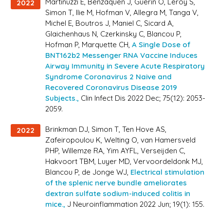
Martinuzzi E, Benzaquen J, Guerin O, Leroy S,
2022
Simon T, Ilie M, Hofman V, Allegra M, Tanga V,
Michel E, Boutros J, Maniel C, Sicard A,
Glaichenhaus N, Czerkinsky C, Blancou P,
Hofman P, Marquette CH,
A Single Dose of
BNT162b2 Messenger RNA Vaccine Induces
Airway Immunity in Severe Acute Respiratory
Syndrome Coronavirus 2 Naive and
Recovered Coronavirus Disease 2019
Subjects.,
Clin Infect Dis 2022 Dec; 75(12): 2053-
2059.
Brinkman DJ, Simon T, Ten Hove AS,
2022
Zafeiropoulou K, Welting O, van Hamersveld
PHP, Willemze RA, Yim AYFL, Verseijden C,
Hakvoort TBM, Luyer MD, Vervoordeldonk MJ,
Blancou P, de Jonge WJ,
Electrical stimulation
of the splenic nerve bundle ameliorates
dextran sulfate sodium-induced colitis in
mice.,
J Neuroinflammation 2022 Jun; 19(1): 155.