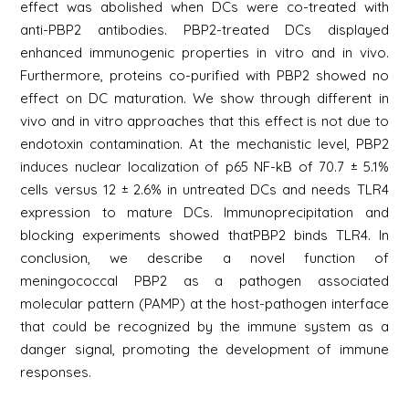
effect was abolished when DCs were co-treated with
anti-PBP2 antibodies. PBP2-treated DCs displayed
enhanced immunogenic properties in vitro and in vivo.
Furthermore, proteins co-purified with PBP2 showed no
effect on DC maturation. We show through different in
vivo and in vitro approaches that this effect is not due to
endotoxin contamination. At the mechanistic level, PBP2
induces nuclear localization of p65 NF-kB of 70.7 ± 5.1%
cells versus 12 ± 2.6% in untreated DCs and needs TLR4
expression to mature DCs. Immunoprecipitation and
blocking experiments showed thatPBP2 binds TLR4. In
conclusion, we describe a novel function of
meningococcal PBP2 as a pathogen associated
molecular pattern (PAMP) at the host-pathogen interface
that could be recognized by the immune system as a
danger signal, promoting the development of immune
responses.