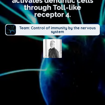
activates dendritic cells
through Toll-like
receptor 4.
Team: Control of immunity by the nervous
system