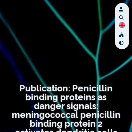
Publication: Penicillin
binding proteins as
danger signals:
meningococcal penicillin
binding protein 2