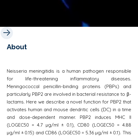
About
Neisseria meningitidis is a human pathogen responsible
for life-threatening inflammatory diseases.
Meningococcal penicillin-binding proteins (PBPs) and
particularly PBP2 are involved in bacterial resistance to β-
lactams. Here we describe a novel function for PBP2 that
activates human and mouse dendritic cells (DC) in a time
and dose-dependent manner. PBP2 induces MHC II
(LOGEC50 = 4.7 µg/ml ± 0.1), CD80 (LOGEC50 = 4.88
µg/ml ± 0.15) and CD86 (LOGEC50 = 5.36 µg/ml ± 0.1). This