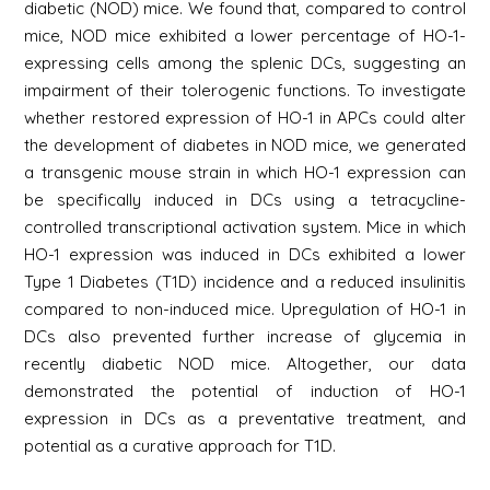
diabetic (NOD) mice. We found that, compared to control
mice, NOD mice exhibited a lower percentage of HO-1-
expressing cells among the splenic DCs, suggesting an
impairment of their tolerogenic functions. To investigate
whether restored expression of HO-1 in APCs could alter
the development of diabetes in NOD mice, we generated
a transgenic mouse strain in which HO-1 expression can
be specifically induced in DCs using a tetracycline-
controlled transcriptional activation system. Mice in which
HO-1 expression was induced in DCs exhibited a lower
Type 1 Diabetes (T1D) incidence and a reduced insulinitis
compared to non-induced mice. Upregulation of HO-1 in
DCs also prevented further increase of glycemia in
recently diabetic NOD mice. Altogether, our data
demonstrated the potential of induction of HO-1
expression in DCs as a preventative treatment, and
potential as a curative approach for T1D.