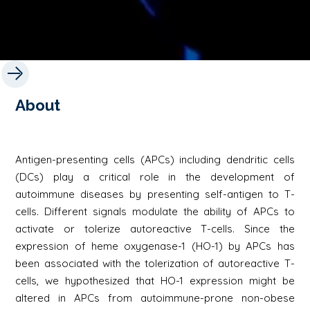
About
Antigen-presenting cells (APCs) including dendritic cells
(DCs) play a critical role in the development of
autoimmune diseases by presenting self-antigen to T-
cells. Different signals modulate the ability of APCs to
activate or tolerize autoreactive T-cells. Since the
expression of heme oxygenase-1 (HO-1) by APCs has
been associated with the tolerization of autoreactive T-
cells, we hypothesized that HO-1 expression might be
altered in APCs from autoimmune-prone non-obese