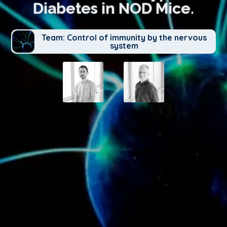
Diabetes in NOD Mice.
Team: Control of immunity by the nervous
system