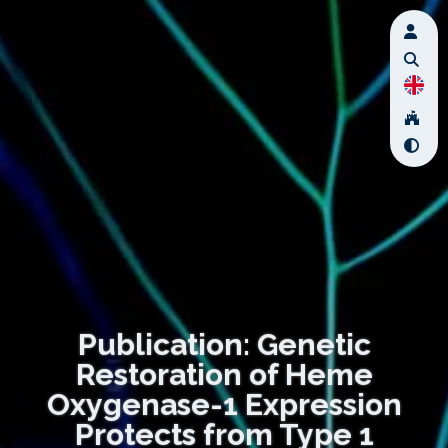
Publication: Genetic
Restoration of Heme
Oxygenase-1 Expression
Protects from Type 1