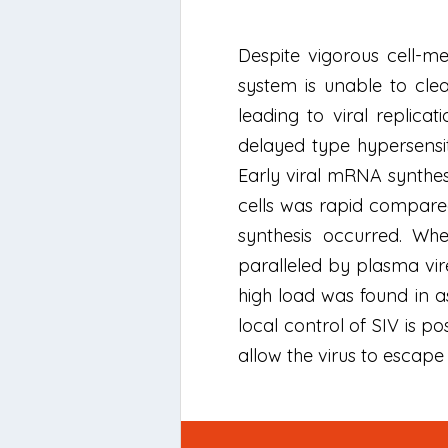
Despite vigorous cell-
system is unable to clear
leading to viral replica
delayed type hypersensiti
Early viral mRNA synthesis
cells was rapid compared 
synthesis occurred. When
paralleled by plasma vire
high load was found in as
local control of SIV is p
allow the virus to escape