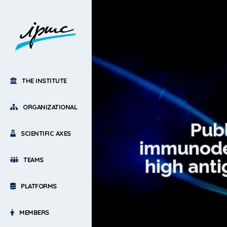
THE INSTITUTE
ORGANIZATIONAL
Publ
SCIENTIFIC AXES
immunodefi
high anti
TEAMS
PLATFORMS
MEMBERS