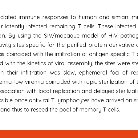
mediated immune responses to human and simian im
 latently infected remaining T cells. These infected 
tion. By using the SIV/macaque model of HIV pathogen
vity sites specific for the purified protein derivativ
 coincided with the infiltration of antigen-specific T c
with the kinetics of viral assembly, the sites were ste
 their infiltration was slow, ephemeral foci of rep
mia; low viremia coincided with rapid sterilization of 
sociation with local replication and delayed steriliza
ossible once antiviral T lymphocytes have arrived on s
 and thus to reseed the pool of memory T cells.