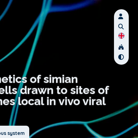
netics of simian
lls drawn to sites of
s local in vivo viral
ous system