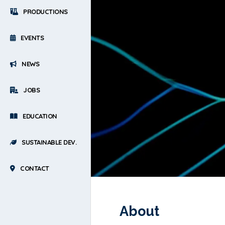
PRODUCTIONS
EVENTS
NEWS
JOBS
EDUCATION
SUSTAINABLE DEV.
CONTACT
About