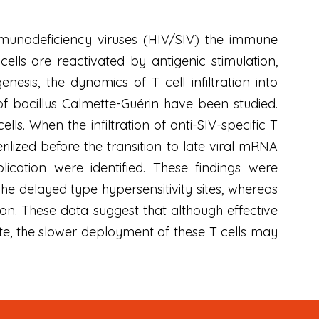
munodeficiency viruses (HIV/SIV) the immune
cells are reactivated by antigenic stimulation,
esis, the dynamics of T cell infiltration into
e of bacillus Calmette-Guérin have been studied.
ells. When the infiltration of anti-SIV-specific T
rilized before the transition to late viral mRNA
lication were identified. These findings were
the delayed type hypersensitivity sites, whereas
tion. These data suggest that although effective
ite, the slower deployment of these T cells may