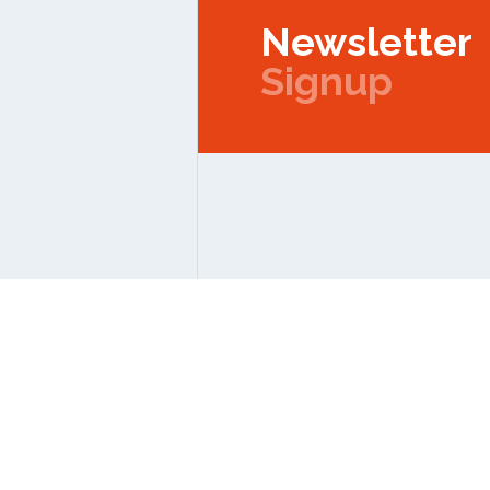
Newsletter
Signup