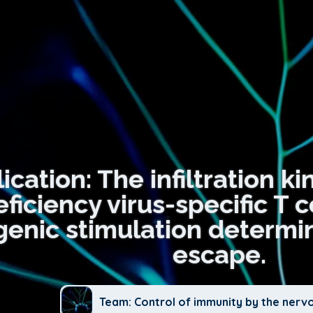
ication: The infiltration ki
ciency virus-specific T ce
genic stimulation determine
escape.
Team: Control of immunity by the nerv