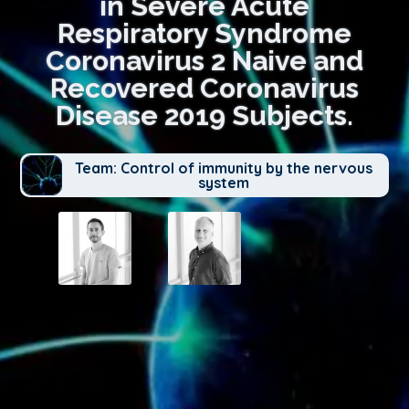
in Severe Acute
Respiratory Syndrome
Coronavirus 2 Naive and
Recovered Coronavirus
Disease 2019 Subjects.
Team: Control of immunity by the nervous
system