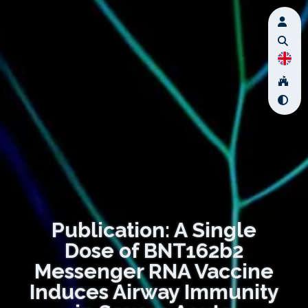
Publication: A Single
Dose of BNT162b2
Messenger RNA Vaccine
Induces Airway Immunity