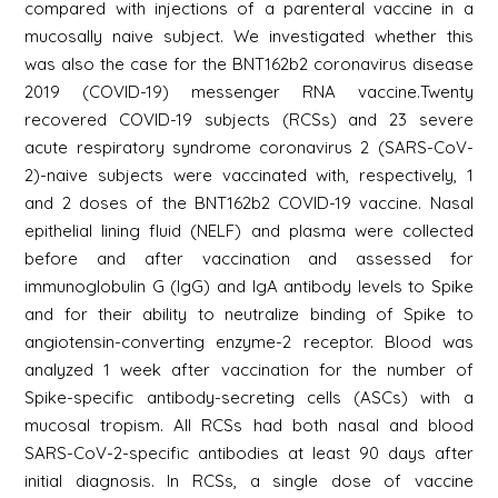
compared with injections of a parenteral vaccine in a
mucosally naive subject. We investigated whether this
was also the case for the BNT162b2 coronavirus disease
2019 (COVID-19) messenger RNA vaccine.Twenty
recovered COVID-19 subjects (RCSs) and 23 severe
acute respiratory syndrome coronavirus 2 (SARS-CoV-
2)-naive subjects were vaccinated with, respectively, 1
and 2 doses of the BNT162b2 COVID-19 vaccine. Nasal
epithelial lining fluid (NELF) and plasma were collected
before and after vaccination and assessed for
immunoglobulin G (IgG) and IgA antibody levels to Spike
and for their ability to neutralize binding of Spike to
angiotensin-converting enzyme-2 receptor. Blood was
analyzed 1 week after vaccination for the number of
Spike-specific antibody-secreting cells (ASCs) with a
mucosal tropism. All RCSs had both nasal and blood
SARS-CoV-2-specific antibodies at least 90 days after
initial diagnosis. In RCSs, a single dose of vaccine