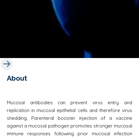
About
Mucosal antibodies can prevent virus entry and
replication in mucosal epithelial cells and therefore virus
shedding. Parenteral booster injection of a vaccine
against a mucosal pathogen promotes stronger mucosal
immune responses following prior mucosal infection