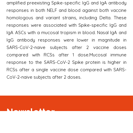
amplified preexisting Spike-specific IgG and IgA antibody
responses in both NELF and blood against both vaccine
homologous and variant strains, including Delta. These
responses were associated with Spike-specific IgG and
IgA ASCs with a mucosal tropism in blood. Nasal IgA and
IgG antibody responses were lower in magnitude in
SARS-CoV-2-naive subjects after 2 vaccine doses
compared with RCSs after 1 dose.Mucosal immune
response to the SARS-CoV-2 Spike protein is higher in
RCSs after a single vaccine dose compared with SARS-
CoV-2-naive subjects after 2 doses.
Newsletter
Signup