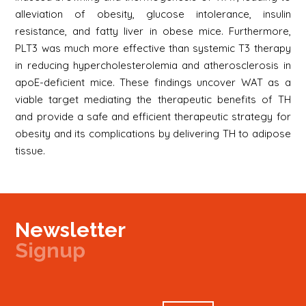
alleviation of obesity, glucose intolerance, insulin
resistance, and fatty liver in obese mice. Furthermore,
PLT3 was much more effective than systemic T3 therapy
in reducing hypercholesterolemia and atherosclerosis in
apoE-deficient mice. These findings uncover WAT as a
viable target mediating the therapeutic benefits of TH
and provide a safe and efficient therapeutic strategy for
obesity and its complications by delivering TH to adipose
tissue.
Newsletter
Signup
Signup