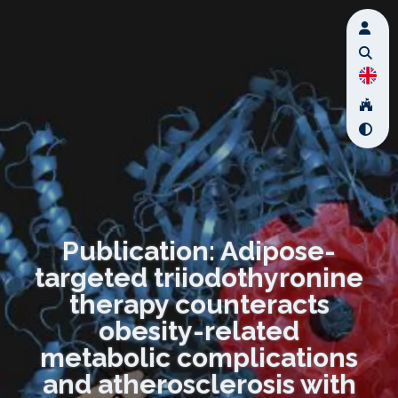
Publication: Adipose-
targeted triiodothyronine
therapy counteracts
obesity-related
metabolic complications
and atherosclerosis with