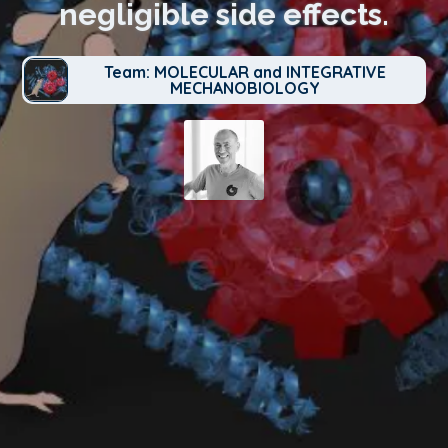
negligible side effects.
Team: MOLECULAR and INTEGRATIVE
MECHANOBIOLOGY