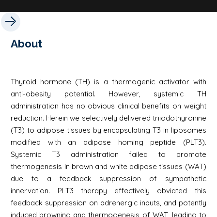
About
Thyroid hormone (TH) is a thermogenic activator with
anti-obesity potential. However, systemic TH
administration has no obvious clinical benefits on weight
reduction. Herein we selectively delivered triiodothyronine
(T3) to adipose tissues by encapsulating T3 in liposomes
modified with an adipose homing peptide (PLT3).
Systemic T3 administration failed to promote
thermogenesis in brown and white adipose tissues (WAT)
due to a feedback suppression of sympathetic
innervation. PLT3 therapy effectively obviated this
feedback suppression on adrenergic inputs, and potently
induced browning and thermogenesis of WAT, leading to