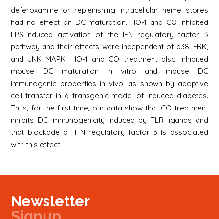
deferoxamine or replenishing intracellular heme stores
had no effect on DC maturation. HO-1 and CO inhibited
LPS-induced activation of the IFN regulatory factor 3
pathway and their effects were independent of p38, ERK,
and JNK MAPK. HO-1 and CO treatment also inhibited
mouse DC maturation in vitro and mouse DC
immunogenic properties in vivo, as shown by adoptive
cell transfer in a transgenic model of induced diabetes.
Thus, for the first time, our data show that CO treatment
inhibits DC immunogenicity induced by TLR ligands and
that blockade of IFN regulatory factor 3 is associated
with this effect.
Newsletter
Signup