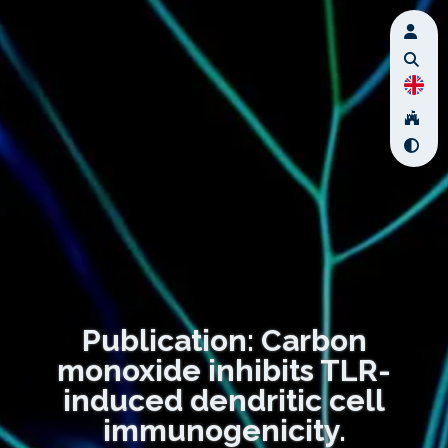
Publication: Carbon
monoxide inhibits TLR-
induced dendritic cell
immunogenicity.