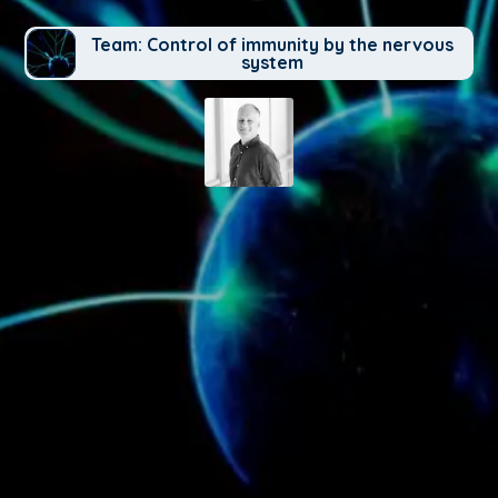
Team: Control of immunity by the nervous
system