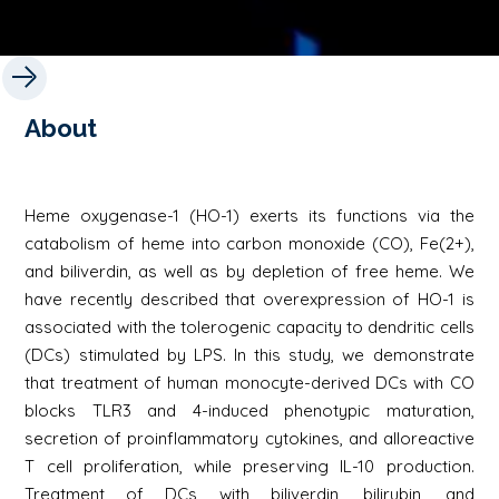
About
Heme oxygenase-1 (HO-1) exerts its functions via the
catabolism of heme into carbon monoxide (CO), Fe(2+),
and biliverdin, as well as by depletion of free heme. We
have recently described that overexpression of HO-1 is
associated with the tolerogenic capacity to dendritic cells
(DCs) stimulated by LPS. In this study, we demonstrate
that treatment of human monocyte-derived DCs with CO
blocks TLR3 and 4-induced phenotypic maturation,
secretion of proinflammatory cytokines, and alloreactive
T cell proliferation, while preserving IL-10 production.
Treatment of DCs with biliverdin, bilirubin, and