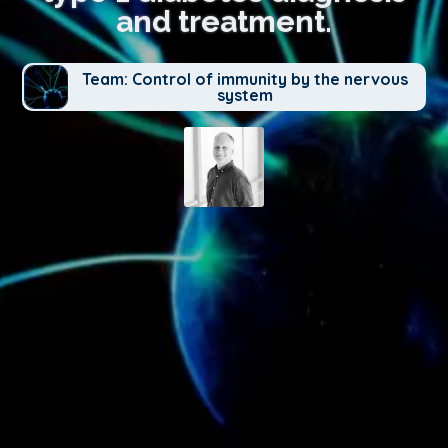
and treatment.
Team: Control of immunity by the nervous
system