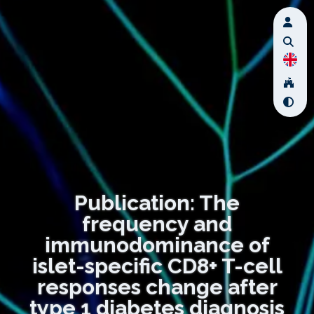
Publication: The
frequency and
immunodominance of
islet-specific CD8+ T-cell
responses change after
type 1 diabetes diagnosis