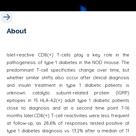
About
Islet-reactive CD8(+) T-cells play a key role in the
pathogenesis of type 1 diabetes in the NOD mouse. The
predominant T-cell specificities change over time, but
whether similar shifts also occur after clinical diagnosis
and insulin treatment in type 1 diabetic patients is
unknown. catalytic subunit-related protein (IGRP)
epitopes in 15 HLA-A2(+) adult type 1 diabetic patients
close to diagnosis and at a second time point 7-16
months later.CD8(+) T-cell reactivities were less frequent
at follow-up, as 28.6% of responses tested positive at
type 1 diabetes diagnosis vs. 13.2% after a median of 11