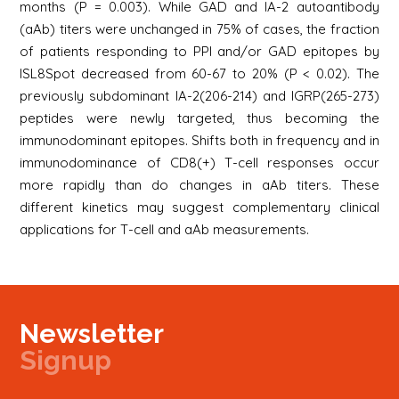
months (P = 0.003). While GAD and IA-2 autoantibody
(aAb) titers were unchanged in 75% of cases, the fraction
of patients responding to PPI and/or GAD epitopes by
ISL8Spot decreased from 60-67 to 20% (P < 0.02). The
previously subdominant IA-2(206-214) and IGRP(265-273)
peptides were newly targeted, thus becoming the
immunodominant epitopes. Shifts both in frequency and in
immunodominance of CD8(+) T-cell responses occur
more rapidly than do changes in aAb titers. These
different kinetics may suggest complementary clinical
applications for T-cell and aAb measurements.
Newsletter
Signup