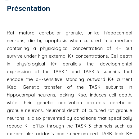
Présentation
Rat mature cerebellar granule, unlike hippocampal
neurons, die by apoptosis when cultured in a medium
containing a physiological concentration of K+ but
survive under high external K+ concentrations. Cell death
in physiological K+ parallels the developmental
expression of the TASK-1 and TASK-3 subunits that
encode the pH-sensitive standing outward K+ current
IKso. Genetic transfer of the TASK subunits in
hippocampal neurons, lacking IKso, induces cell death,
while their genetic inactivation protects cerebellar
granule neurons. Neuronal death of cultured rat granule
neurons is also prevented by conditions that specifically
reduce K+ efflux through the TASK-3 channels such as
extracellular acidosis and ruthenium red. TASK leak K+