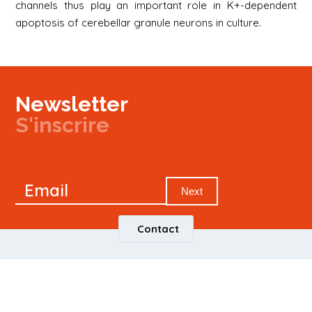
channels thus play an important role in K+-dependent
apoptosis of cerebellar granule neurons in culture.
Newsletter
S'inscrire
Newsletter
Email
Signup
Next
Contact