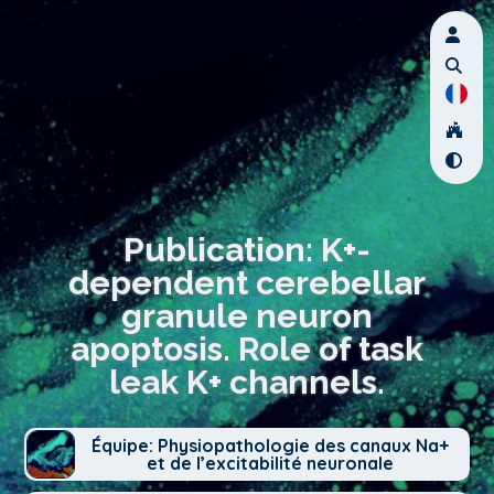
Publication: K+-
dependent cerebellar
granule neuron
apoptosis. Role of task
leak K+ channels.
Équipe: Physiopathologie des canaux Na+
et de l’excitabilité neuronale