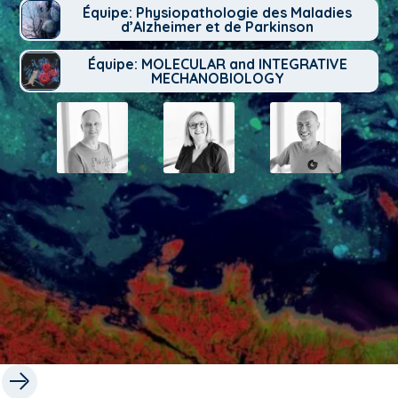
Équipe: Physiopathologie des Maladies
d’Alzheimer et de Parkinson
Équipe: MOLECULAR and INTEGRATIVE
MECHANOBIOLOGY