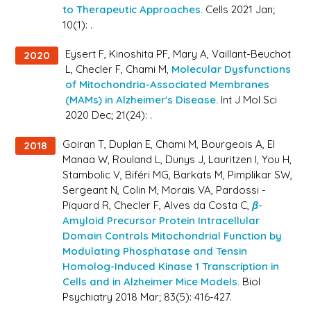
to Therapeutic Approaches.
Cells 2021 Jan;
10(1): .
Eysert F, Kinoshita PF, Mary A, Vaillant-Beuchot
2020
L, Checler F, Chami M,
Molecular Dysfunctions
of Mitochondria-Associated Membranes
(MAMs) in Alzheimer's Disease.
Int J Mol Sci
2020 Dec; 21(24): .
Goiran T, Duplan E, Chami M, Bourgeois A, El
2018
Manaa W, Rouland L, Dunys J, Lauritzen I, You H,
Stambolic V, Biféri MG, Barkats M, Pimplikar SW,
Sergeant N, Colin M, Morais VA, Pardossi -
Piquard R, Checler F, Alves da Costa C,
β-
Amyloid Precursor Protein Intracellular
Domain Controls Mitochondrial Function by
Modulating Phosphatase and Tensin
Homolog-Induced Kinase 1 Transcription in
Cells and in Alzheimer Mice Models.
Biol
Psychiatry 2018 Mar; 83(5): 416-427.