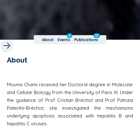
4
32
About
Events
Publications
About
Mounia Chami received her Doctoral degree in Molecular
and Cellular Biology from the University of Paris XI. Under
the guidance of Prof Cristian Bréchot and Prof Patrizia
Paterlini-Bréchot, she investigated the mechanisms
underlying apoptosis associated with hepatitis B and
hepatitis C viruses.