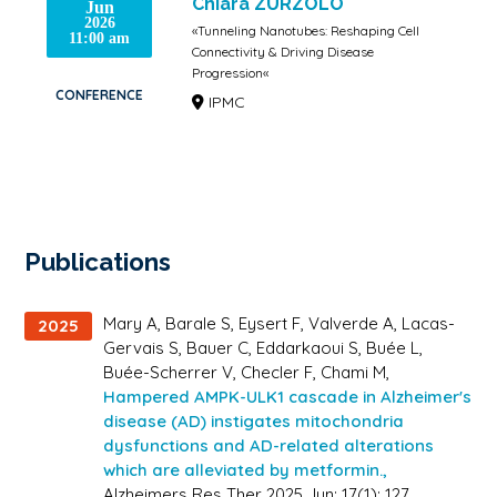
Chiara ZURZOLO
Jun
2026
«Tunneling Nanotubes: Reshaping Cell
11:00 am
Connectivity & Driving Disease
Progression«
CONFERENCE
IPMC
Publications
Mary A, Barale S, Eysert F, Valverde A, Lacas-
2025
Gervais S, Bauer C, Eddarkaoui S, Buée L,
Buée-Scherrer V, Checler F, Chami M,
Hampered AMPK-ULK1 cascade in Alzheimer's
disease (AD) instigates mitochondria
dysfunctions and AD-related alterations
which are alleviated by metformin.,
Alzheimers Res Ther 2025 Jun; 17(1): 127.