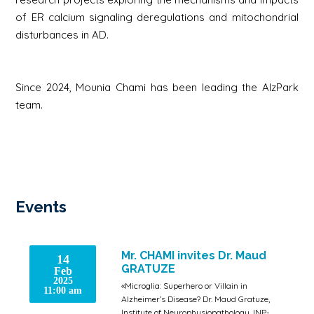
of ER calcium signaling deregulations and mitochondrial
disturbances in AD.
Since 2024, Mounia Chami has been leading the AlzPark
team.
Events
Mr. CHAMI invites Dr. Maud
14
GRATUZE
Feb
2025
«Microglia: Superhero or Villain in
11:00 am
Alzheimer’s Disease? Dr. Maud Gratuze,
Institute of Neurophysiopathology, INP-