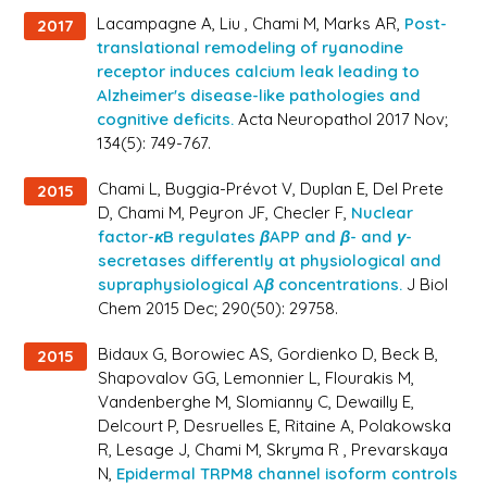
Lacampagne A, Liu , Chami M, Marks AR,
Post-
2017
translational remodeling of ryanodine
receptor induces calcium leak leading to
Alzheimer's disease-like pathologies and
cognitive deficits.
Acta Neuropathol 2017 Nov;
134(5): 749-767.
Chami L, Buggia-Prévot V, Duplan E, Del Prete
2015
D, Chami M, Peyron JF, Checler F,
Nuclear
factor-κB regulates βAPP and β- and γ-
secretases differently at physiological and
supraphysiological Aβ concentrations.
J Biol
Chem 2015 Dec; 290(50): 29758.
Bidaux G, Borowiec AS, Gordienko D, Beck B,
2015
Shapovalov GG, Lemonnier L, Flourakis M,
Vandenberghe M, Slomianny C, Dewailly E,
Delcourt P, Desruelles E, Ritaine A, Polakowska
R, Lesage J, Chami M, Skryma R , Prevarskaya
N,
Epidermal TRPM8 channel isoform controls