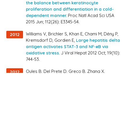
the balance between keratinocyte
proliferation and differentiation in a cold-
dependent manner.
Proc Natl Acad Sci USA
2015 Jun; 112(26): E3345-54.
Williams V, Brichler S, Khan E, Chami M, Dény P,
2012
Kremsdorf D, Gordien E,
Large hepatitis delta
antigen activates STAT-3 and NF-κB via
oxidative stress.
J Viral Hepat 2012 Oct; 19(10):
744-53.
Oules B, Del Prete D, Greco B, Zhang X,
2012
Lauritzen I, Sevalle J, Moreno S, Paterlini-
Bréchot P, Trebak M, Checler F, Benfenati F,
Chami M,
Ryanodine receptor blockade
reduces amyloid-β load and memory
impairments in Tg2576 mouse model of
Alzheimer disease.
J Neurosci 2012 Aug; 32(34):
11820-34.
Chami L, Buggia-Prévot V, Duplan E, Del Prete
2012