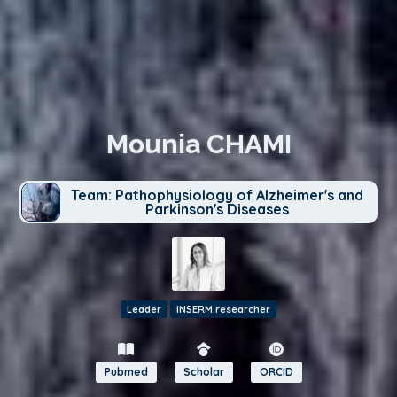
Mounia CHAMI
Team: Pathophysiology of Alzheimer's and
Parkinson's Diseases
Leader
INSERM researcher
Pubmed
Scholar
ORCID