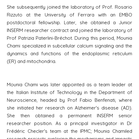
She subsequently joined the laboratory of Prof. Rosario
Rizzuto at the University of Ferrara with an EMBO
postdoctoral fellowship. Later, she obtained a Junior
INSERM researcher contract and joined the laboratory of
Prof Patrizia Paterlini-Bréchot. During this period, Mounia
Chami specialized in subcellular calcium signaling and the
dynamics and functions of the endoplasmic reticulum
(ER) and mitochondria.
Mounia Chami was later appointed as a team leader at
the Italian Institute of Technology in the Department of
Neuroscience, headed by Prof Fabio Benfenati, where
she initiated her research on Alzheimer's disease (AD).
She then obtained a permanent INSERM senior
researcher position. As a principal investigator in Dr
Frédéric Checler's team at the IPMC; Mounia Chamiled
research projects exploring the mechanisms and impacts