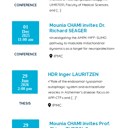
UMR7051, Faculty of Medical Sciences
CONFERENCE
and […]
IPMC
Mounia CHAMI invites Dr.
01
Richard SEAGER
Dec
2025
«Investigating the AMPK-MFF-SUMO
11:00 am
pathway to modulate mitochondrial
dynamics as a target for neuroprotection»
CONFERENCE
IPMC
HDR Inger LAURITZEN
29
Jun
«"Role of the endosomal-lysosomal-
2026
autophagic system and extracellular
2:00 pm
vesicles in Alzheimer's disease: focus on
APP-CTFs and […]"
THESIS
IPMC
Mounia CHAMI invites Prof.
29