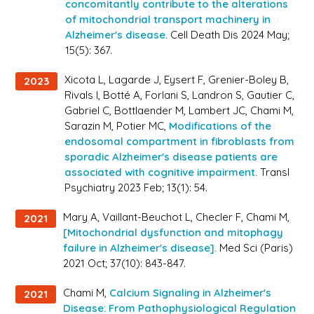
concomitantly contribute to the alterations
of mitochondrial transport machinery in
Alzheimer's disease.
Cell Death Dis 2024 May;
15(5): 367.
Xicota L, Lagarde J, Eysert F, Grenier-Boley B,
2023
Rivals I, Botté A, Forlani S, Landron S, Gautier C,
Gabriel C, Bottlaender M, Lambert JC, Chami M,
Sarazin M, Potier MC,
Modifications of the
endosomal compartment in fibroblasts from
sporadic Alzheimer's disease patients are
associated with cognitive impairment.
Transl
Psychiatry 2023 Feb; 13(1): 54.
Mary A, Vaillant-Beuchot L, Checler F, Chami M,
2021
[Mitochondrial dysfunction and mitophagy
failure in Alzheimer's disease].
Med Sci (Paris)
2021 Oct; 37(10): 843-847.
Chami M,
Calcium Signaling in Alzheimer's
2021
Disease: From Pathophysiological Regulation