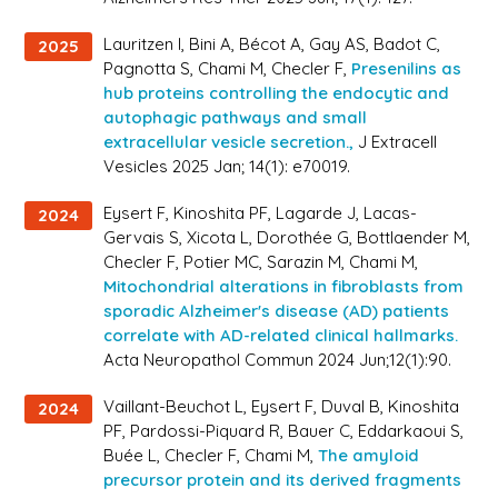
Lauritzen I, Bini A, Bécot A, Gay AS, Badot C,
2025
Pagnotta S, Chami M, Checler F,
Presenilins as
hub proteins controlling the endocytic and
autophagic pathways and small
extracellular vesicle secretion.,
J Extracell
Vesicles 2025 Jan; 14(1): e70019.
Eysert F, Kinoshita PF, Lagarde J, Lacas-
2024
Gervais S, Xicota L, Dorothée G, Bottlaender M,
Checler F, Potier MC, Sarazin M, Chami M,
Mitochondrial alterations in fibroblasts from
sporadic Alzheimer's disease (AD) patients
correlate with AD-related clinical hallmarks.
Acta Neuropathol Commun 2024 Jun;12(1):90.
Vaillant-Beuchot L, Eysert F, Duval B, Kinoshita
2024
PF, Pardossi-Piquard R, Bauer C, Eddarkaoui S,
Buée L, Checler F, Chami M,
The amyloid
precursor protein and its derived fragments