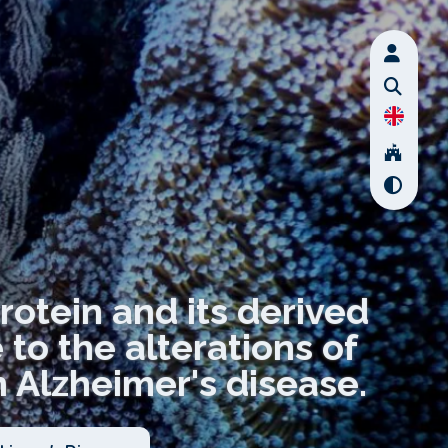
rotein and its derived
to the alterations of
 Alzheimer's disease.