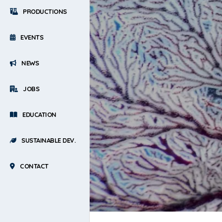
PRODUCTIONS
EVENTS
NEWS
JOBS
EDUCATION
SUSTAINABLE DEV.
CONTACT