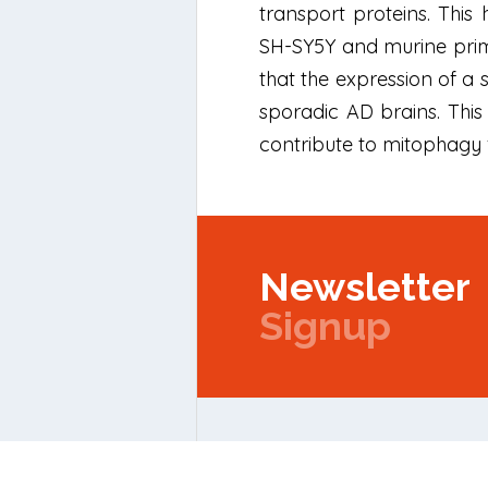
transport proteins. This
SH-SY5Y and murine prima
that the expression of a
sporadic AD brains. This
contribute to mitophagy 
Newsletter
Signup