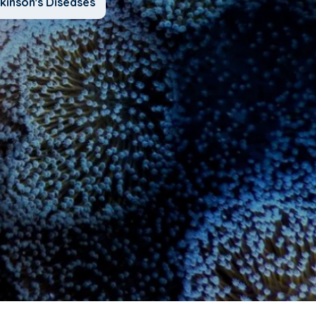
kinson's Diseases