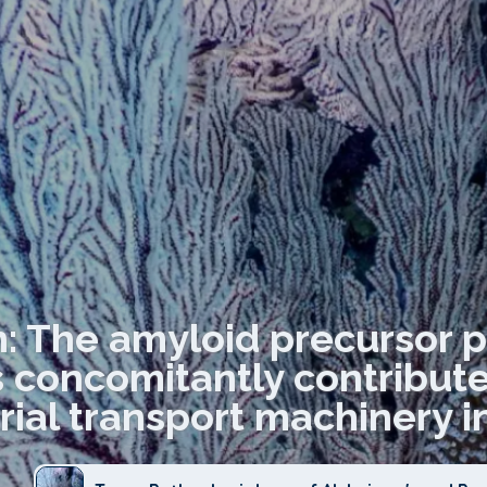
n: The amyloid precursor p
concomitantly contribute 
ial transport machinery in