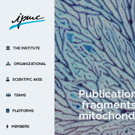
THE INSTITUTE
ORGANIZATIONAL
SCIENTIFIC AXES
Publicatio
TEAMS
fragments 
PLATFORMS
mitochondr
MEMBERS