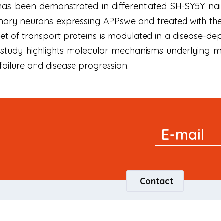
 has been demonstrated in differentiated SH-SY5Y naiv
ry neurons expressing APPswe and treated with the γ
 set of transport proteins is modulated in a diseas
 study highlights molecular mechanisms underlying mit
failure and disease progression.
Signup
E-mail
Newsletter
Contact