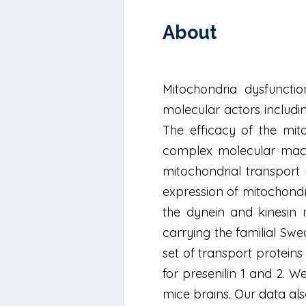
About
Mitochondria dysfuncti
molecular actors includi
The efficacy of the mit
complex molecular machi
mitochondrial transport
expression of mitochond
the dynein and kinesin 
carrying the familial Sw
set of transport protein
for presenilin 1 and 2. 
mice brains. Our data al