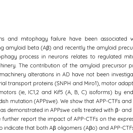
ons and mitophagy failure have been associated wi
ng amyloid beta (Aβ) and recently the amyloid precu
ophagy process in neurons relates to regulated mit
nery. The contribution of the amyloid precursor pr
 machinery alterations in AD have not been investig
rial transport proteins (SNPH and Miro1), motor ad
motors (ie, IC1,2 and Kif5 (A, B, C) isoforms) by
edish mutation (APPswe). We show that APP-CTFs and 
s as demonstrated in APPswe cells treated with β- and
We further report the impact of APP-CTFs on the expre
so indicate that both Aβ oligomers (Aβo) and APP-CTFs