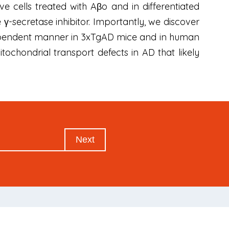
e cells treated with Aβo and in differentiated
-secretase inhibitor. Importantly, we discover
e-dependent manner in 3xTgAD mice and in human
ochondrial transport defects in AD that likely
Next