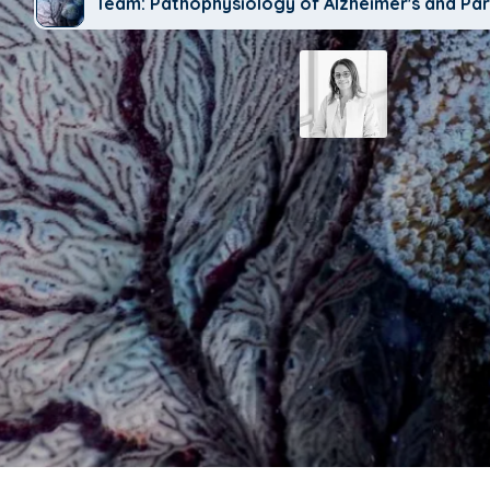
Team: Pathophysiology of Alzheimer's and Par