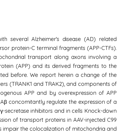
th several Alzheimer's disease (AD) related
rsor protein-C terminal fragments (APP-CTFs).
ochondrial transport along axons involving a
otein (APP) and its derived fragments to the
ated before. We report herein a change of the
apters (TRANK1 and TRAK2), and components of
 endogenous APP and by overexpression of APP
Aβ concomitantly regulate the expression of a
 γ-secretase inhibitors and in cells Knock-down
ssion of transport proteins in AAV-injected C99
 impair the colocalization of mitochondria and