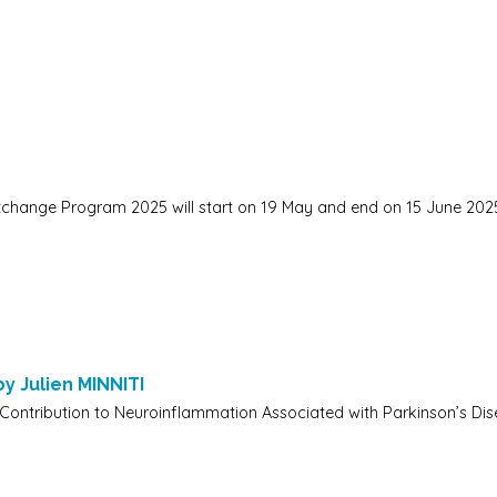
change Program 2025 will start on 19 May and end on 15 June 202
by Julien MINNITI
 Contribution to Neuroinflammation Associated with Parkinson’s Dise