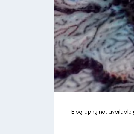
Biography not available 