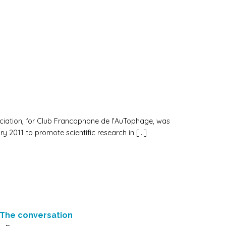
iation, for Club Francophone de l'AuTophage, was
ry 2011 to promote scientific research in […]
:The conversation