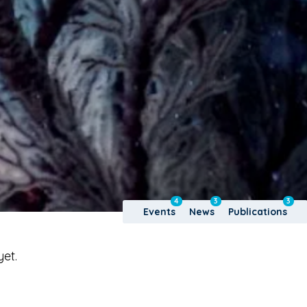
4
3
3
Events
News
Publications
yet.