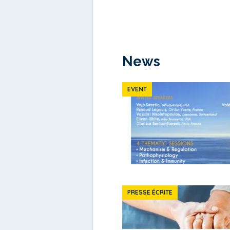
News
EVENT
PRESSE ÉCRITE