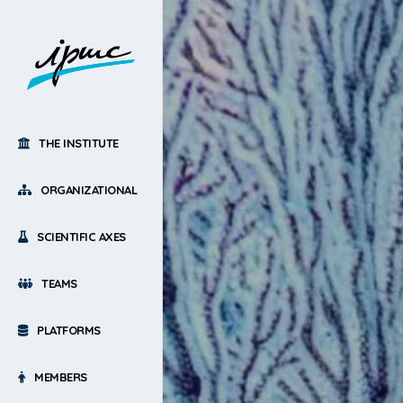
THE INSTITUTE
ORGANIZATIONAL
SCIENTIFIC AXES
TEAMS
PLATFORMS
MEMBERS