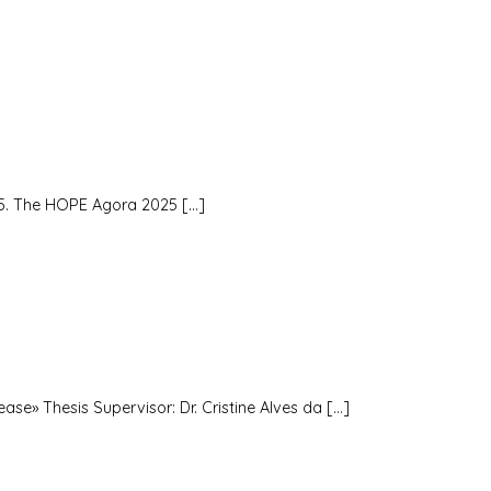
5. The HOPE Agora 2025 […]
ase» Thesis Supervisor: Dr. Cristine Alves da […]