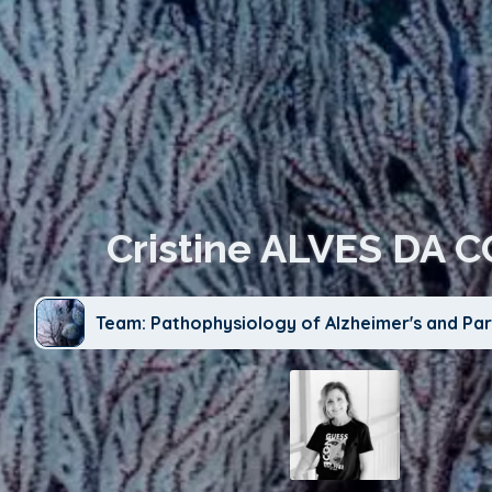
Cristine ALVES DA 
Team: Pathophysiology of Alzheimer's and Par