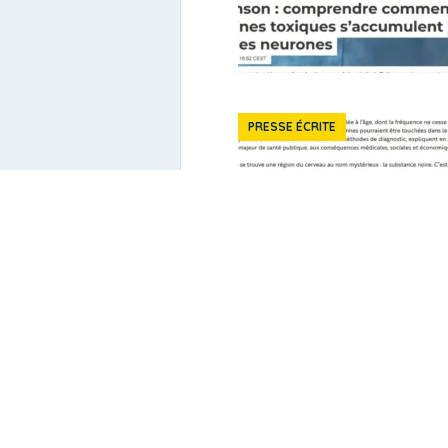
PRESSE ÉCRITE
Publications