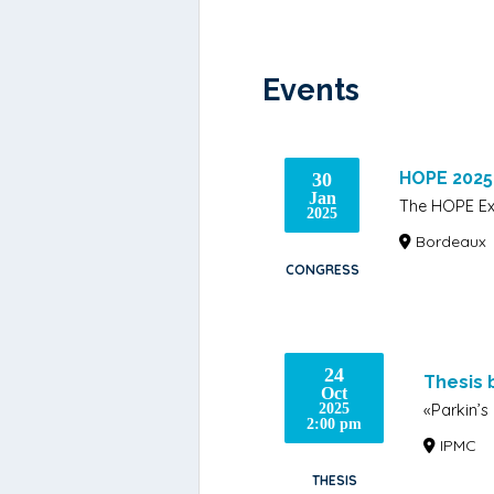
Events
HOPE 2025
30
Jan
The HOPE Ex
2025
Bordeaux
CONGRESS
24
Thesis 
Oct
«Parkin’s
2025
2:00 pm
IPMC
THESIS