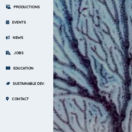
PRODUCTIONS
EVENTS
NEWS
JOBS
EDUCATION
SUSTAINABLE DEV.
CONTACT