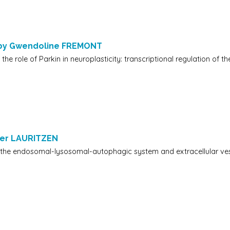
 by Gwendoline FREMONT
 the role of Parkin in neuroplasticity: transcriptional regulation of 
ger LAURITZEN
 the endosomal-lysosomal-autophagic system and extracellular ves