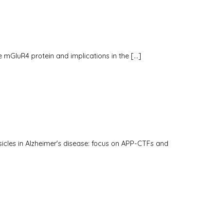
the mGluR4 protein and implications in the […]
icles in Alzheimer's disease: focus on APP-CTFs and