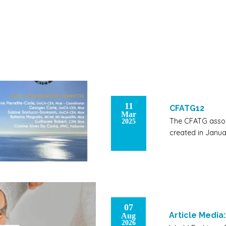
11
CFATG12
Mar
The CFATG assoc
2025
created in Janua
07
Article Media
Aug
2026