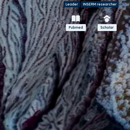
Leader
INSERM researcher
Pubmed
Scholar