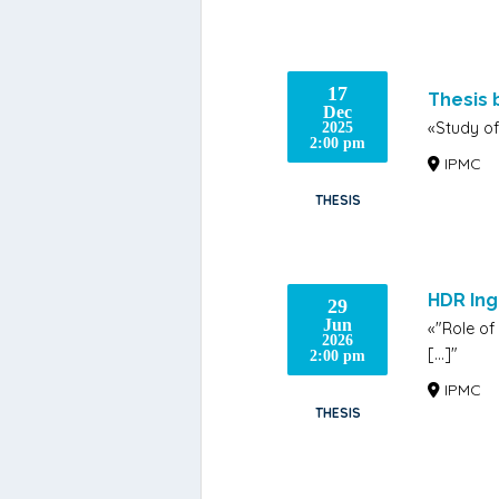
17
Thesis
Dec
«Study of
2025
2:00 pm
IPMC
THESIS
HDR In
29
Jun
«"Role of
2026
[…]"
2:00 pm
IPMC
THESIS