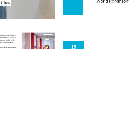
World Parkinson
19
University of
May
2026
Science and Soc