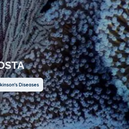
COSTA
kinson's Diseases