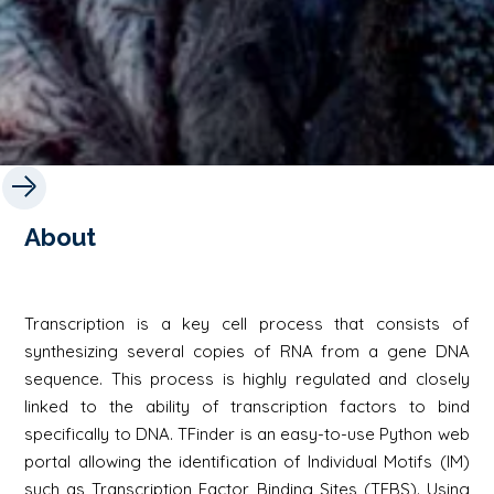
About
Transcription is a key cell process that consists of
synthesizing several copies of RNA from a gene DNA
sequence. This process is highly regulated and closely
linked to the ability of transcription factors to bind
specifically to DNA. TFinder is an easy-to-use Python web
portal allowing the identification of Individual Motifs (IM)
such as Transcription Factor Binding Sites (TFBS). Using