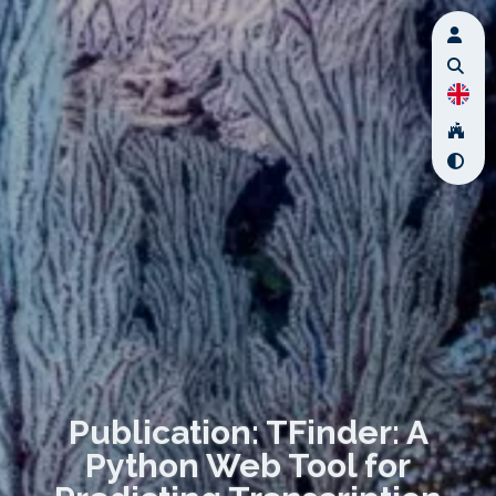
Publication: TFinder: A
Python Web Tool for