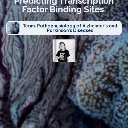
Predicting Transcription
Factor Binding Sites.
Team: Pathophysiology of Alzheimer's and
Parkinson's Diseases