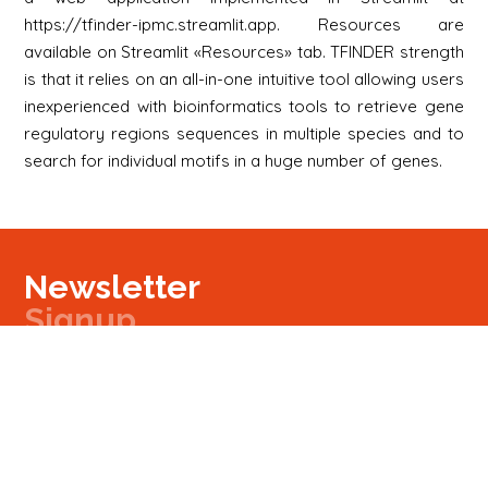
https://tfinder-ipmc.streamlit.app. Resources are
available on Streamlit «Resources» tab. TFINDER strength
is that it relies on an all-in-one intuitive tool allowing users
inexperienced with bioinformatics tools to retrieve gene
regulatory regions sequences in multiple species and to
search for individual motifs in a huge number of genes.
Newsletter
Signup
Signup
E-mail
Newsletter
Next
Contact