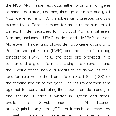
the NCBI API, TFinder extracts either promoter or gene
terminal regulatory regions, through a simple query of
NCBI gene name or ID. It enables simultaneous analysis
across five different species for an unlimited number of
genes. TFinder searches for Individual Motifs in different
formats, including IUPAC codes and JASPAR entries.
Moreover, TFinder also allows de novo generations of a
Position Weight Matrix (PWM) and the use of already
established PWM. Finally, the data are provided in a
tabular and a graph format showing the relevance and
the P-value of the Individual Motifs found as well as their
location relative to the Transcription Start Site (TSS) or
the terminal region of the gene. The results are then sent
by email to users facilitating the subsequent data analysis
and sharing. TFinder is written in Python and freely
available on GitHub under the MIT license:
https://github.com/Jumitti/TFinder. It can be accessed as
a web application implemented in Streamlit at