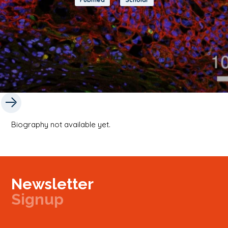
Biography not available yet.
Newsletter
Signup