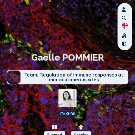
Gaelle POMMIER
Team: Regulation of immune responses at
mucocutaneous sites
ITA CNRS
Pubmed
Scholar