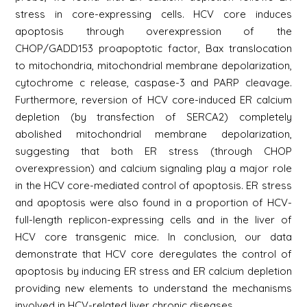
stress in core-expressing cells. HCV core induces
apoptosis through overexpression of the
CHOP/GADD153 proapoptotic factor, Bax translocation
to mitochondria, mitochondrial membrane depolarization,
cytochrome c release, caspase-3 and PARP cleavage.
Furthermore, reversion of HCV core-induced ER calcium
depletion (by transfection of SERCA2) completely
abolished mitochondrial membrane depolarization,
suggesting that both ER stress (through CHOP
overexpression) and calcium signaling play a major role
in the HCV core-mediated control of apoptosis. ER stress
and apoptosis were also found in a proportion of HCV-
full-length replicon-expressing cells and in the liver of
HCV core transgenic mice. In conclusion, our data
demonstrate that HCV core deregulates the control of
apoptosis by inducing ER stress and ER calcium depletion
providing new elements to understand the mechanisms
involved in HCV-related liver chronic diseases.