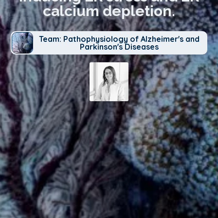
calcium depletion.
Team: Pathophysiology of Alzheimer's and
Parkinson's Diseases