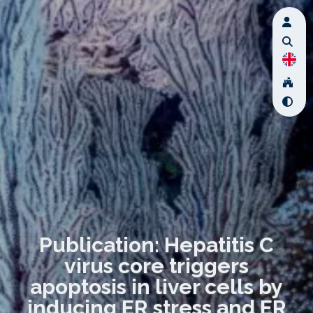
Publication: Hepatitis C
virus core triggers
apoptosis in liver cells by
inducing ER stress and ER