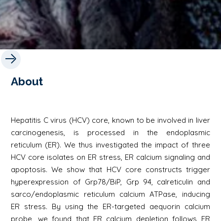
About
Hepatitis C virus (HCV) core, known to be involved in liver
carcinogenesis, is processed in the endoplasmic
reticulum (ER). We thus investigated the impact of three
HCV core isolates on ER stress, ER calcium signaling and
apoptosis. We show that HCV core constructs trigger
hyperexpression of Grp78/BiP, Grp 94, calreticulin and
sarco/endoplasmic reticulum calcium ATPase, inducing
ER stress. By using the ER-targeted aequorin calcium
probe, we found that ER calcium depletion follows ER